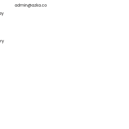
admin@azka.co
ay
ry