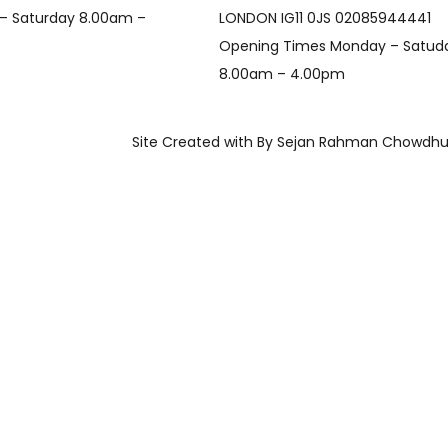
– Saturday 8.00am –
LONDON IG11 0JS 02085944441
Opening Times Monday – Satud
8.00am – 4.00pm
Site Created with By Sejan Rahman Chowdhu