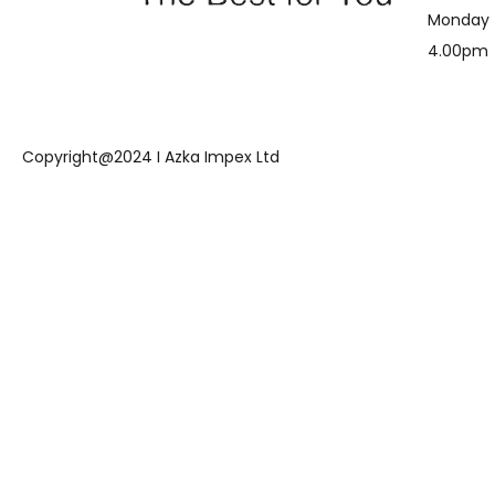
Monday 
4.00pm
Copyright@2024 I Azka Impex Ltd