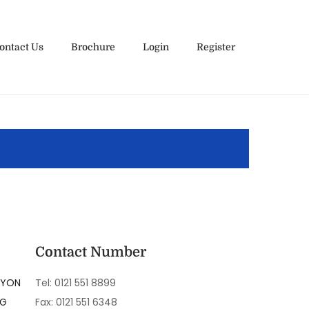
ontact Us
Brochure
Login
Register
Contact Number
LYON
Tel: 0121 551 8899
NG
Fax: 0121 551 6348