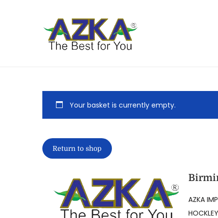
Your basket is currently empty.
Return to shop
Birmi
AZKA IMP
HOCKLEY,