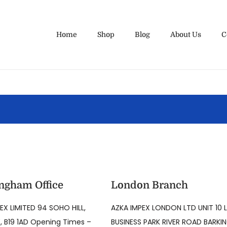
Home
Shop
Blog
About Us
C
ngham Office
London Branch
EX LIMITED 94 SOHO HILL,
AZKA IMPEX LONDON LTD UNIT 10 
 B19 1AD Opening Times –
BUSINESS PARK RIVER ROAD BARKI