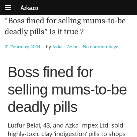
Azka.co
“Boss fined for selling mums-to-be
deadly pills” Is it true ?
.
.
.
P
P
2
by
21 February 2024
Azka
Azka
No comments yet
o
o
8
s
s
F
Boss fined for
t
t
e
e
e
b
selling mums-to-be
d
d
r
o
i
u
deadly pills
n
n
a
r
y
Lutfur Belal, 43, and Azka Impex Ltd. sold
2
highly-toxic clay ‘indigestion’ pills to shops