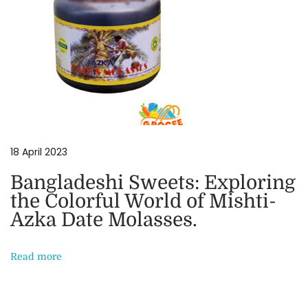
t
h
e
C
o
l
o
r
18 April 2023
f
Bangladeshi Sweets: Exploring
u
the Colorful World of Mishti-
l
Azka Date Molasses.
W
o
Read more
r
l
d