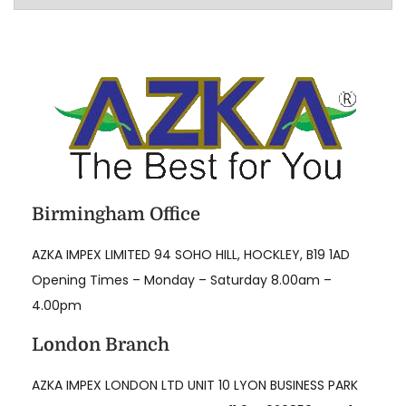
l
l
e
g
a
t
i
o
Birmingham Office
n
s
AZKA IMPEX LIMITED 94 SOHO HILL, HOCKLEY, B19 1AD
R
Opening Times – Monday – Saturday 8.00am –
e
4.00pm
g
London Branch
a
r
AZKA IMPEX LONDON LTD UNIT 10 LYON BUSINESS PARK
d