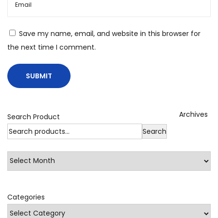
e
M
Save my name, email, and website in this browser for
o
the next time I comment.
l
a
s
s
e
Archives
s
Search Product
.
Search
F
a
l
s
Categories
e
A