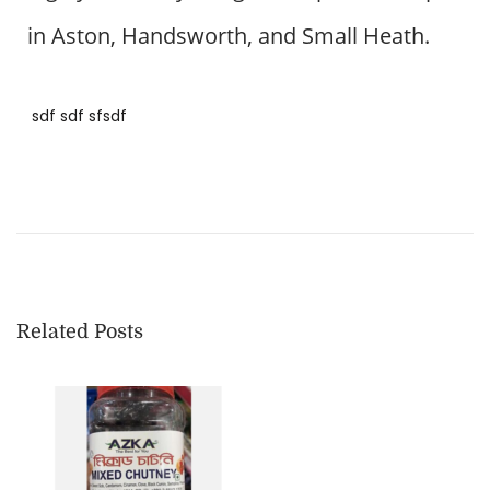
0
in Aston, Handsworth, and Small Heath.
2
4
sdf sdf sfsdf
B
a
n
g
l
a
Related Posts
d
e
s
h
i