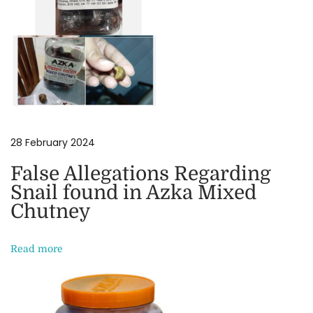
S
w
e
e
t
s
:
28 February 2024
E
x
False Allegations Regarding
p
Snail found in Azka Mixed
l
Chutney
o
r
Read more
i
n
g