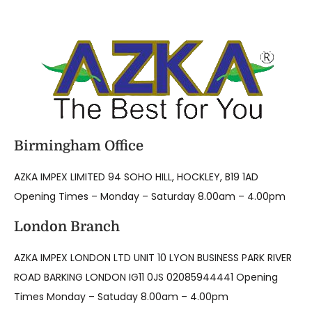
Birmingham Office
AZKA IMPEX LIMITED 94 SOHO HILL, HOCKLEY, B19 1AD
Opening Times – Monday – Saturday 8.00am – 4.00pm
London Branch
AZKA IMPEX LONDON LTD UNIT 10 LYON BUSINESS PARK RIVER
ROAD BARKING LONDON IG11 0JS 02085944441 Opening
Times Monday – Satuday 8.00am – 4.00pm