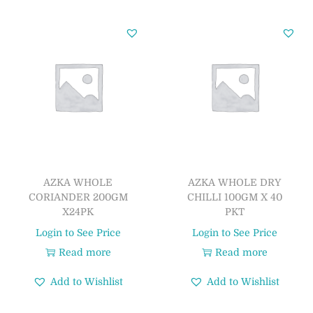
AZKA WHOLE
AZKA WHOLE DRY
CORIANDER 200GM
CHILLI 100GM X 40
X24PK
PKT
Login to See Price
Login to See Price
Read more
Read more
Add to Wishlist
Add to Wishlist