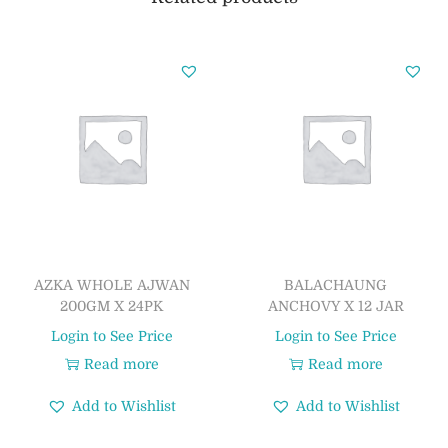
AZKA WHOLE AJWAN
BALACHAUNG
200GM X 24PK
ANCHOVY X 12 JAR
Login to See Price
Login to See Price
Read more
Read more
Add to Wishlist
Add to Wishlist