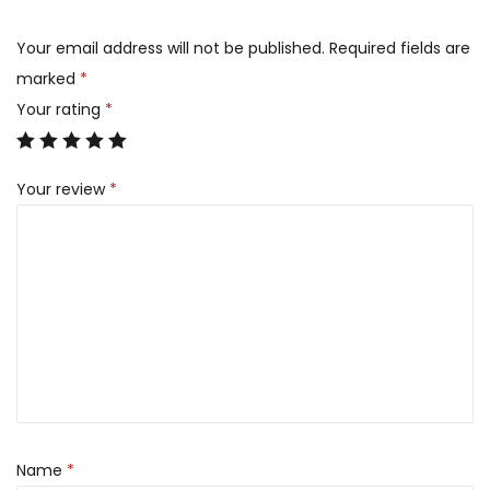
Your email address will not be published.
Required fields are
marked
*
Your rating
*
Your review
*
Name
*