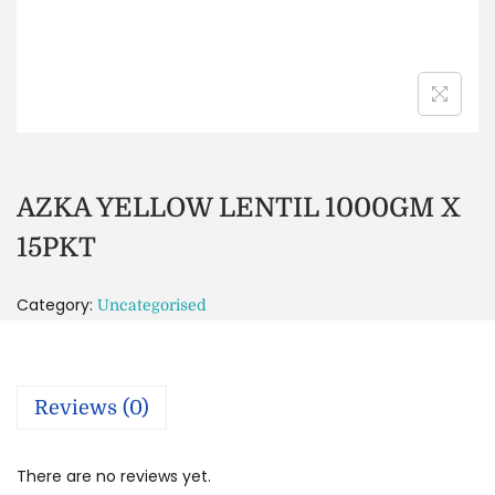
AZKA YELLOW LENTIL 1000GM X
15PKT
Category:
Uncategorised
Reviews (0)
There are no reviews yet.