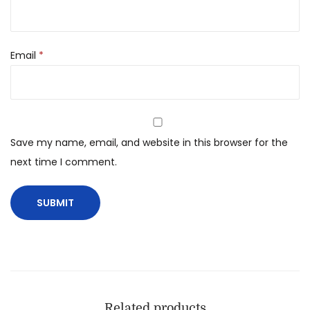
Email
*
Save my name, email, and website in this browser for the
next time I comment.
Related products