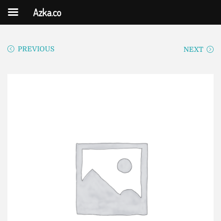
Azka.co
PREVIOUS
NEXT