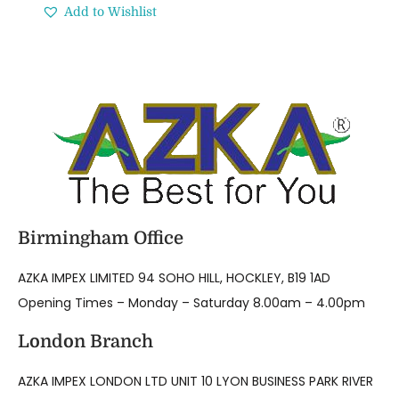
Add to Wishlist
Birmingham Office
AZKA IMPEX LIMITED 94 SOHO HILL, HOCKLEY, B19 1AD
Opening Times – Monday – Saturday 8.00am – 4.00pm
London Branch
AZKA IMPEX LONDON LTD UNIT 10 LYON BUSINESS PARK RIVER