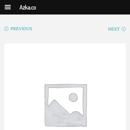
Azka.co
PREVIOUS
NEXT