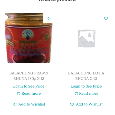
BALACHUNG PRAWN
BALACHUNG LOTIA
BHUNA 180g X 12
BHUNA X 12
Login to See Price
Login to See Price
Read more
Read more
Add to Wishlist
Add to Wishlist