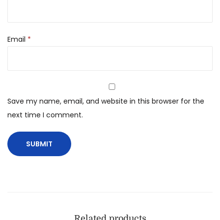
Email
*
Save my name, email, and website in this browser for the
next time I comment.
Related products