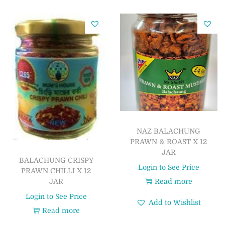
NAZ BALACHUNG
PRAWN & ROAST X 12
JAR
BALACHUNG CRISPY
Login to See Price
PRAWN CHILLI X 12
JAR
Read more
Login to See Price
Add to Wishlist
Read more