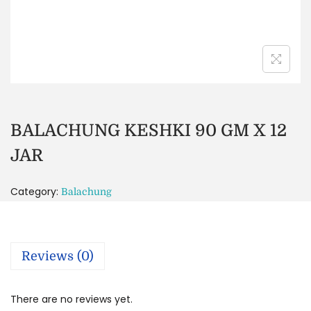
BALACHUNG KESHKI 90 GM X 12
JAR
Category:
Balachung
Reviews (0)
There are no reviews yet.