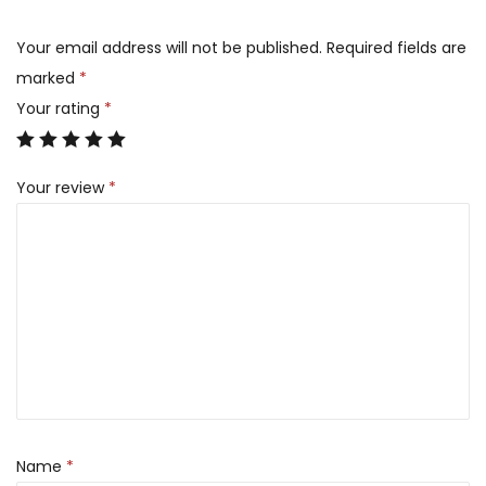
Your email address will not be published.
Required fields are
marked
*
Your rating
*
Your review
*
Name
*