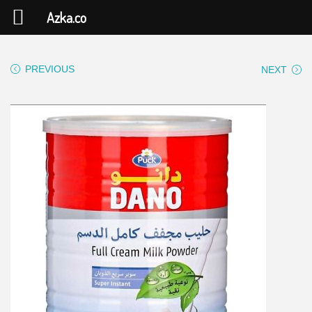
Azka.co
PREVIOUS
NEXT