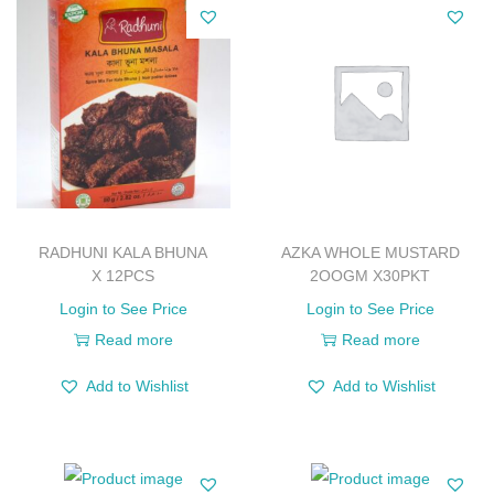
RADHUNI KALA BHUNA
AZKA WHOLE MUSTARD
X 12PCS
2OOGM X30PKT
Login to See Price
Login to See Price
Read more
Read more
Add to Wishlist
Add to Wishlist