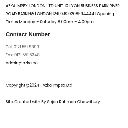
AZKA IMPEX LONDON LTD UNIT 10 LYON BUSINESS PARK RIVER
ROAD BARKING LONDON IG11 0JS 02085944441 Opening
Times Monday – Satuday 8.00am – 4.00pm
Contact Number
Tel: 0121 551 8899
Fax: 0121 551 6348
admin@azka.co
Copyright@2024 I Azka Impex Ltd
Site Created with By Sejan Rahman Chowdhury