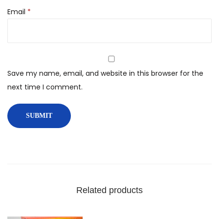
Email
*
Save my name, email, and website in this browser for the
next time I comment.
Related products