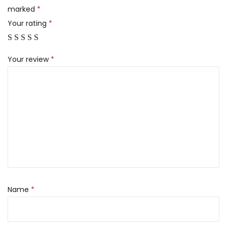
marked
*
Your rating
*
Your review
*
Name
*