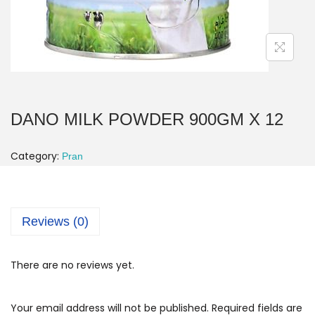
DANO MILK POWDER 900GM X 12
Category:
Pran
Reviews (0)
There are no reviews yet.
Your email address will not be published.
Required fields are