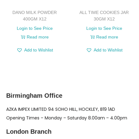
DANO MILK POWDER
ALL TIME COOKIES JAR
400GM X12
30GM X12
Login to See Price
Login to See Price
Read more
Read more
Add to Wishlist
Add to Wishlist
Birmingham Office
AZKA IMPEX LIMITED 94 SOHO HILL, HOCKLEY, B19 1AD
Opening Times – Monday – Saturday 8.00am – 4.00pm
London Branch