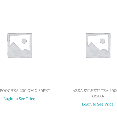
POOCHKA 200 GM X 30PKT
AZKA SYLHETI TEA 40
X12JAR
Login to See Price
Login to See Price
Read more
Read more