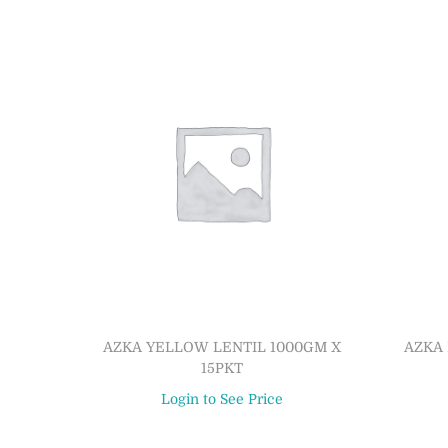
AZKA YELLOW LENTIL 1000GM X
AZKA 
15PKT
Login to See Price
Read more