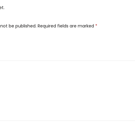
et.
 not be published.
Required fields are marked
*