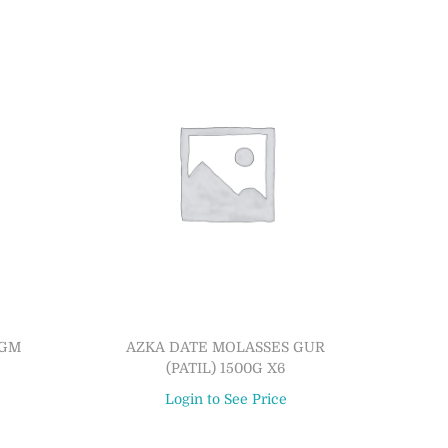
0GM
AZKA DATE MOLASSES GUR
(PATIL) 1500G X6
Login to See Price
Read more