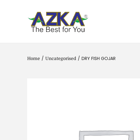
/
/
DRY FISH GOJAR
Home
Uncategorised