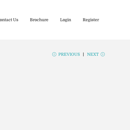
ontact Us
Brochure
Login
Register
PREVIOUS
NEXT