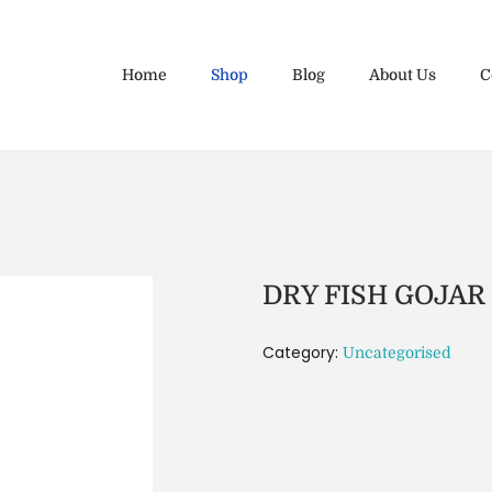
Home
Shop
Blog
About Us
C
DRY FISH GOJAR
Category:
Uncategorised