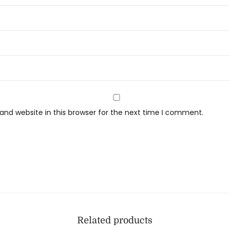
nd website in this browser for the next time I comment.
Related products