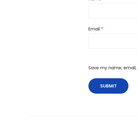
Email
*
Save my name, email, a