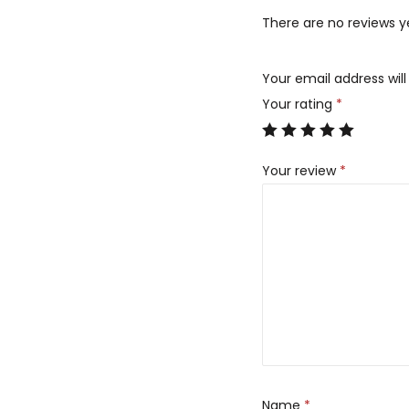
There are no reviews y
Your email address will
Your rating
*
Your review
*
Name
*