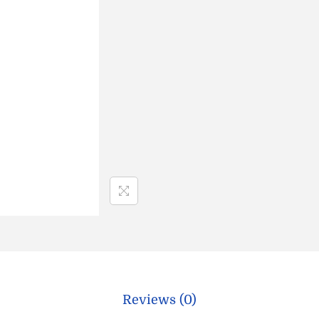
Reviews (0)