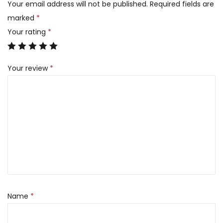
Your email address will not be published.
Required fields are
marked
*
Your rating
*
Your review
*
Name
*