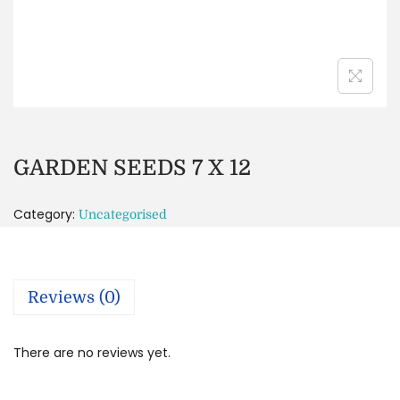
GARDEN SEEDS 7 X 12
Category:
Uncategorised
Reviews (0)
There are no reviews yet.