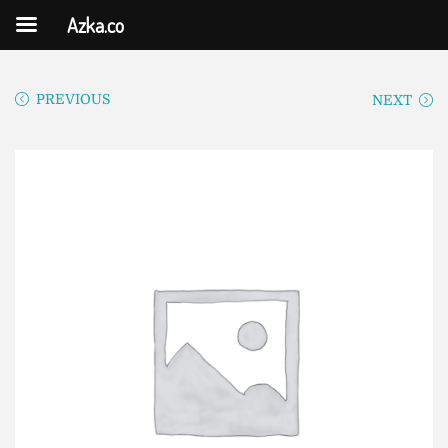
Azka.co
PREVIOUS
NEXT