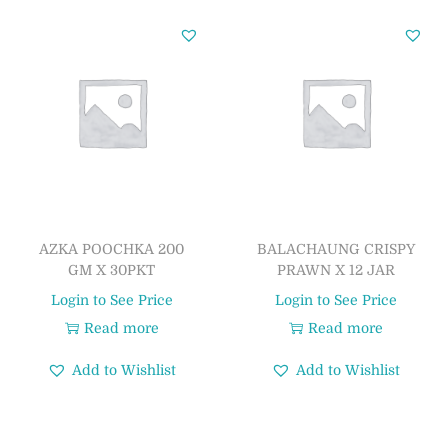
AZKA POOCHKA 200
BALACHAUNG CRISPY
GM X 30PKT
PRAWN X 12 JAR
Login to See Price
Login to See Price
Read more
Read more
Add to Wishlist
Add to Wishlist