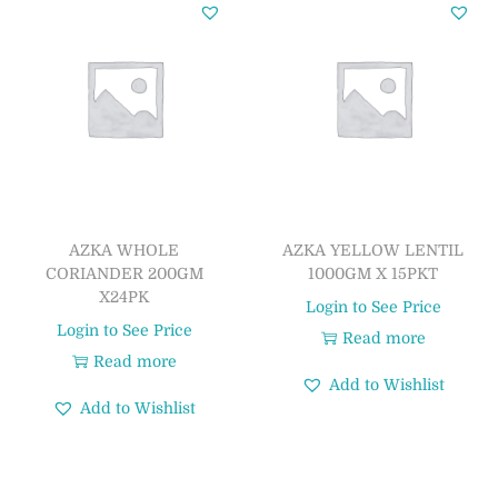
AZKA WHOLE
AZKA YELLOW LENTIL
CORIANDER 200GM
1000GM X 15PKT
X24PK
Login to See Price
Login to See Price
Read more
Read more
Add to Wishlist
Add to Wishlist