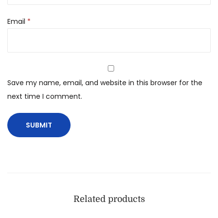
Email
*
Save my name, email, and website in this browser for the
next time I comment.
Related products