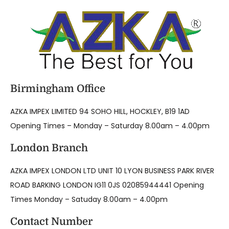
Birmingham Office
AZKA IMPEX LIMITED 94 SOHO HILL, HOCKLEY, B19 1AD
Opening Times – Monday – Saturday 8.00am – 4.00pm
London Branch
AZKA IMPEX LONDON LTD UNIT 10 LYON BUSINESS PARK RIVER
ROAD BARKING LONDON IG11 0JS 02085944441 Opening
Times Monday – Satuday 8.00am – 4.00pm
Contact Number