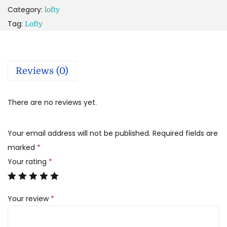
Category:
lofty
Tag:
Lofty
Reviews (0)
There are no reviews yet.
Your email address will not be published.
Required fields are
marked
*
Your rating
*
Your review
*