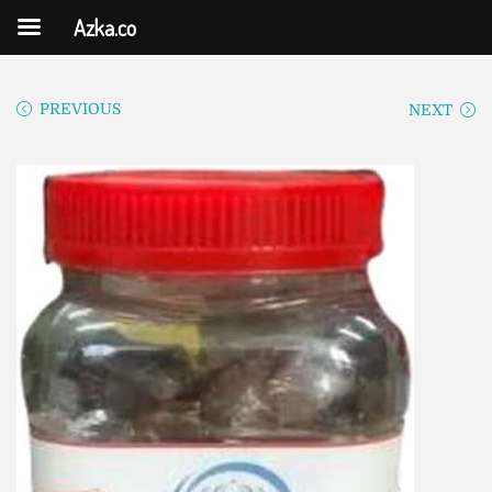
Azka.co
PREVIOUS
NEXT