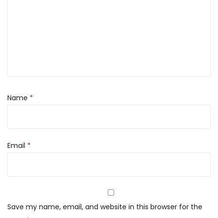
Name
*
Email
*
Save my name, email, and website in this browser for the