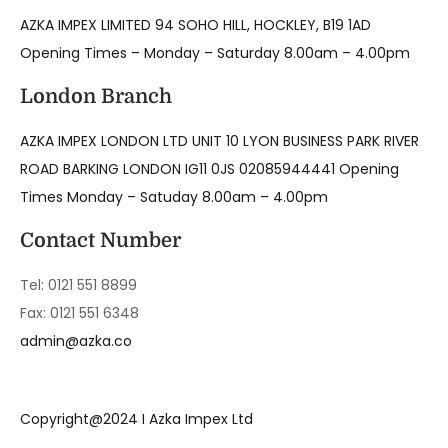
AZKA IMPEX LIMITED 94 SOHO HILL, HOCKLEY, B19 1AD
Opening Times – Monday – Saturday 8.00am – 4.00pm
London Branch
AZKA IMPEX LONDON LTD UNIT 10 LYON BUSINESS PARK RIVER
ROAD BARKING LONDON IG11 0JS 02085944441 Opening
Times Monday – Satuday 8.00am – 4.00pm
Contact Number
Tel: 0121 551 8899
Fax: 0121 551 6348
admin@azka.co
Copyright@2024 I Azka Impex Ltd