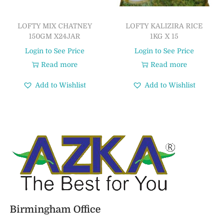
LOFTY MIX CHATNEY
LOFTY KALIZIRA RICE
150GM X24JAR
1KG X 15
Login to See Price
Login to See Price
Read more
Read more
Add to Wishlist
Add to Wishlist
Birmingham Office