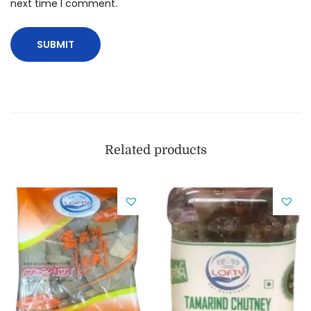
next time I comment.
Related products