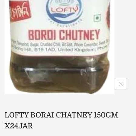
LOFTY BORAI CHATNEY 150GM
X24JAR