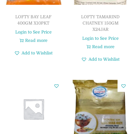
LOFTY BAY LEAF
LOFTY TAMARIND
400GM X10PKT
CHATNEY 150GM
X24JAR
Login to See Price
Login to See Price
Read more
Read more
Add to Wishlist
Add to Wishlist