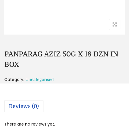
PANPARAG AZIZ 50G X 18 DZN IN
BOX
Category:
Uncategorised
Reviews (0)
There are no reviews yet.