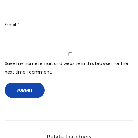
Email
*
Save my name, email, and website in this browser for the
next time I comment.
Related products