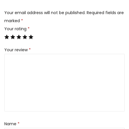
Your email address will not be published.
Required fields are
marked
*
Your rating
*
Your review
*
Name
*