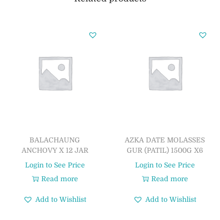
BALACHAUNG
AZKA DATE MOLASSES
ANCHOVY X 12 JAR
GUR (PATIL) 1500G X6
Login to See Price
Login to See Price
Read more
Read more
Add to Wishlist
Add to Wishlist