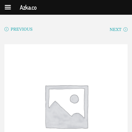
Azka.co
PREVIOUS
NEXT