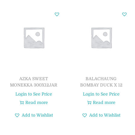
AZKA SWEET
BALACHAUNG
MONEKKA 300X12JAR
BOMBAY DUCK X 12
Login to See Price
Login to See Price
Read more
Read more
Add to Wishlist
Add to Wishlist