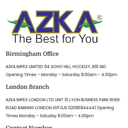
Birmingham Office
AZKA IMPEX LIMITED 94 SOHO HILL, HOCKLEY, B19 1AD
Opening Times – Monday – Saturday 8.00am – 4.00pm
London Branch
AZKA IMPEX LONDON LTD UNIT 10 LYON BUSINESS PARK RIVER
ROAD BARKING LONDON IG11 0JS 02085944441 Opening
Times Monday – Satuday 8.00am – 4.00pm