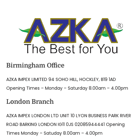
Birmingham Office
AZKA IMPEX LIMITED 94 SOHO HILL, HOCKLEY, B19 1AD
Opening Times – Monday – Saturday 8.00am – 4.00pm
London Branch
AZKA IMPEX LONDON LTD UNIT 10 LYON BUSINESS PARK RIVER
ROAD BARKING LONDON IG11 0JS 02085944441 Opening
Times Monday – Satuday 8.00am – 4.00pm