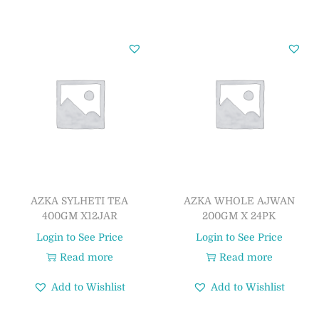
AZKA SYLHETI TEA
AZKA WHOLE AJWAN
400GM X12JAR
200GM X 24PK
Login to See Price
Login to See Price
Read more
Read more
Add to Wishlist
Add to Wishlist