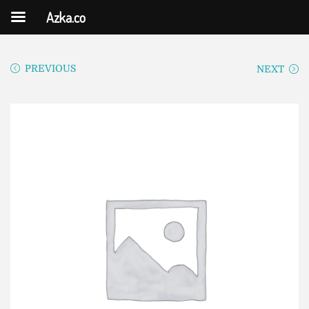
Azka.co
PREVIOUS
NEXT