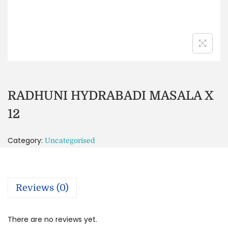
RADHUNI HYDRABADI MASALA X
12
Category:
Uncategorised
Reviews (0)
There are no reviews yet.