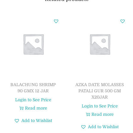
BALACHUNG SHRIMP
AZKA DATE MOLASSES
90 GMX 12 JAR
PATALI GUR 500 GM
X20JAR
Login to See Price
Login to See Price
Read more
Read more
Add to Wishlist
Add to Wishlist