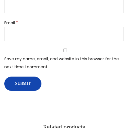
Email
*
Save my name, email, and website in this browser for the
next time I comment.
Related products