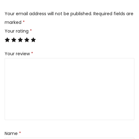
Your email address will not be published.
Required fields are
marked
*
Your rating
*
Your review
*
Name
*