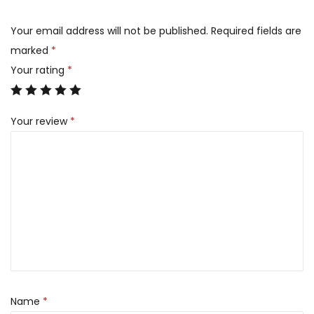
Your email address will not be published.
Required fields are
marked
*
Your rating
*
Your review
*
Name
*