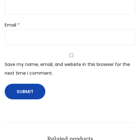
Email
*
Save my name, email, and website in this browser for the
next time I comment.
Related products