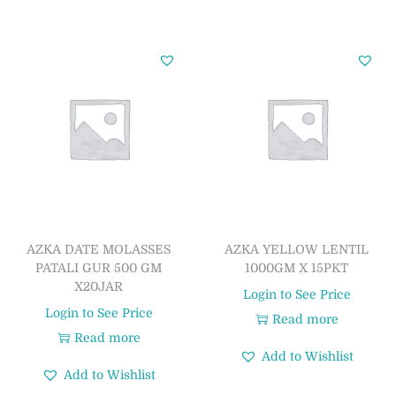
AZKA DATE MOLASSES
AZKA YELLOW LENTIL
PATALI GUR 500 GM
1000GM X 15PKT
X20JAR
Login to See Price
Login to See Price
Read more
Read more
Add to Wishlist
Add to Wishlist