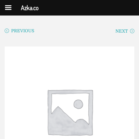
Azka.co
PREVIOUS
NEXT