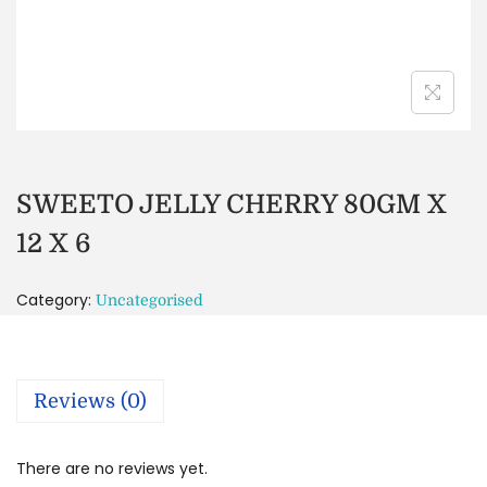
SWEETO JELLY CHERRY 80GM X
12 X 6
Category:
Uncategorised
Reviews (0)
There are no reviews yet.