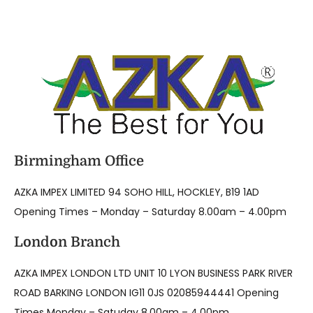
Birmingham Office
AZKA IMPEX LIMITED 94 SOHO HILL, HOCKLEY, B19 1AD
Opening Times – Monday – Saturday 8.00am – 4.00pm
London Branch
AZKA IMPEX LONDON LTD UNIT 10 LYON BUSINESS PARK RIVER
ROAD BARKING LONDON IG11 0JS 02085944441 Opening
Times Monday – Satuday 8.00am – 4.00pm