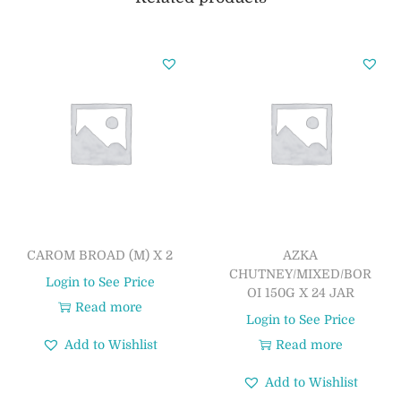
CAROM BROAD (M) X 2
AZKA
CHUTNEY/MIXED/BOR
Login to See Price
OI 150G X 24 JAR
Read more
Login to See Price
Add to Wishlist
Read more
Add to Wishlist