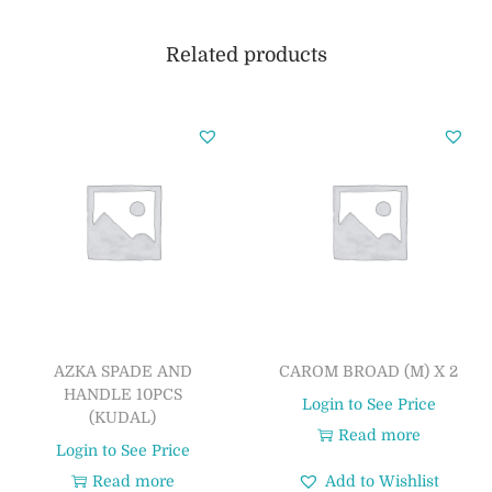
Related products
AZKA SPADE AND
CAROM BROAD (M) X 2
HANDLE 10PCS
Login to See Price
(KUDAL)
Read more
Login to See Price
Read more
Add to Wishlist