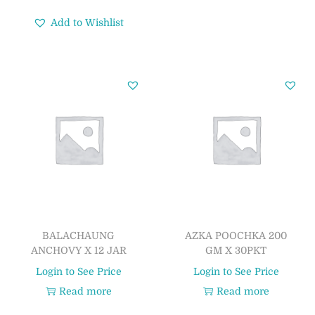
Add to Wishlist
BALACHAUNG
AZKA POOCHKA 200
ANCHOVY X 12 JAR
GM X 30PKT
Login to See Price
Login to See Price
Read more
Read more