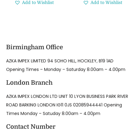
Add to Wishlist
Add to Wishlist
Birmingham Office
AZKA IMPEX LIMITED 94 SOHO HILL, HOCKLEY, B19 1AD
Opening Times – Monday – Saturday 8.00am – 4.00pm
London Branch
AZKA IMPEX LONDON LTD UNIT 10 LYON BUSINESS PARK RIVER
ROAD BARKING LONDON IG11 0JS 02085944441 Opening
Times Monday – Satuday 8.00am – 4.00pm
Contact Number