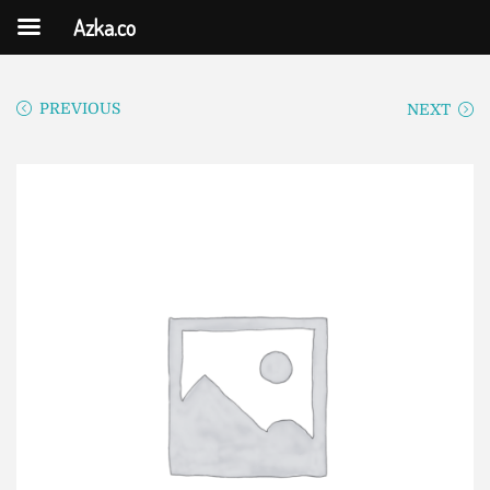
Azka.co
PREVIOUS
NEXT