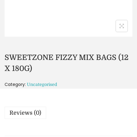
SWEETZONE FIZZY MIX BAGS (12
X 180G)
Category:
Uncategorised
Reviews (0)