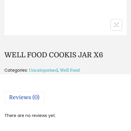
WELL FOOD COOKIS JAR X6
Categories:
,
Uncategorised
Well Food
Reviews (0)
There are no reviews yet.