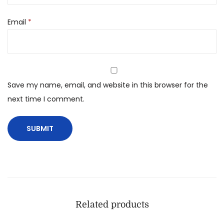
Email
*
Save my name, email, and website in this browser for the
next time I comment.
Related products