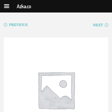
Azka.co
PREVIOUS
NEXT