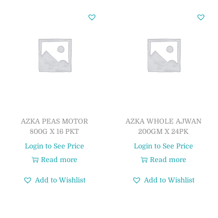
AZKA PEAS MOTOR
AZKA WHOLE AJWAN
800G X 16 PKT
200GM X 24PK
Login to See Price
Login to See Price
Read more
Read more
Add to Wishlist
Add to Wishlist