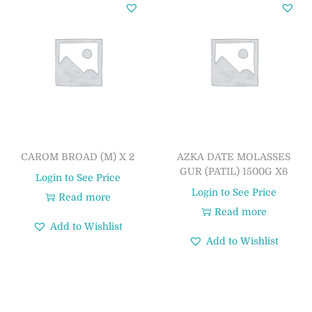
CAROM BROAD (M) X 2
AZKA DATE MOLASSES
GUR (PATIL) 1500G X6
Login to See Price
Login to See Price
Read more
Read more
Add to Wishlist
Add to Wishlist