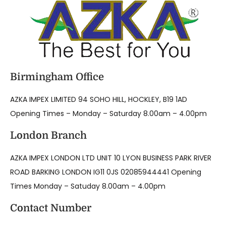
Birmingham Office
AZKA IMPEX LIMITED 94 SOHO HILL, HOCKLEY, B19 1AD
Opening Times – Monday – Saturday 8.00am – 4.00pm
London Branch
AZKA IMPEX LONDON LTD UNIT 10 LYON BUSINESS PARK RIVER
ROAD BARKING LONDON IG11 0JS 02085944441 Opening
Times Monday – Satuday 8.00am – 4.00pm
Contact Number