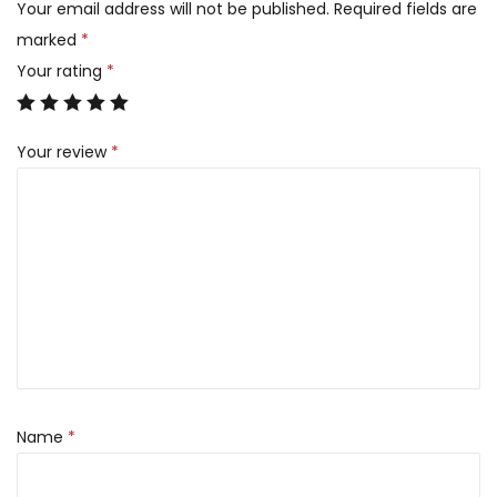
Your email address will not be published.
Required fields are
marked
*
Your rating
*
Your review
*
Name
*