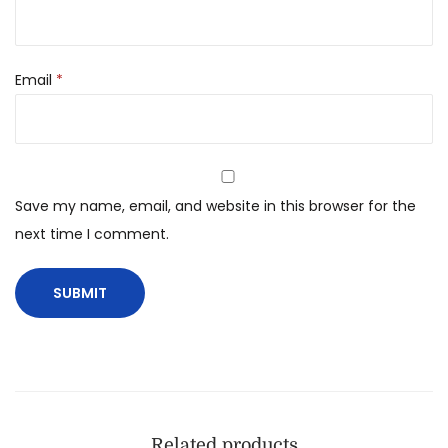
Email
*
Save my name, email, and website in this browser for the
next time I comment.
Related products