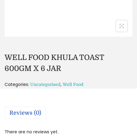
WELL FOOD KHULA TOAST
600GM X 6 JAR
Categories:
,
Uncategorised
Well Food
Reviews (0)
There are no reviews yet.