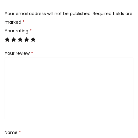
Your email address will not be published.
Required fields are
marked
*
Your rating
*
Your review
*
Name
*