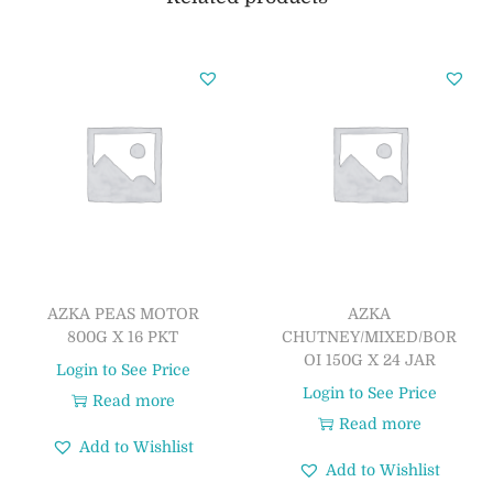
AZKA PEAS MOTOR
AZKA
800G X 16 PKT
CHUTNEY/MIXED/BOR
OI 150G X 24 JAR
Login to See Price
Login to See Price
Read more
Read more
Add to Wishlist
Add to Wishlist