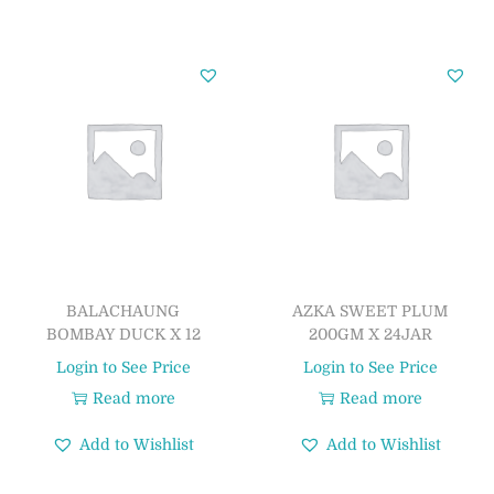
BALACHAUNG
AZKA SWEET PLUM
BOMBAY DUCK X 12
200GM X 24JAR
Login to See Price
Login to See Price
Read more
Read more
Add to Wishlist
Add to Wishlist