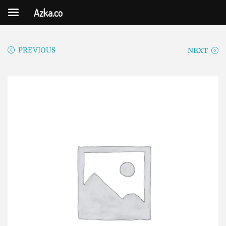
Azka.co
PREVIOUS
NEXT