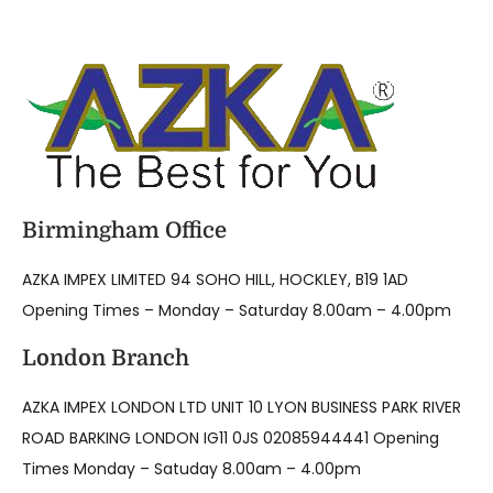
Birmingham Office
AZKA IMPEX LIMITED 94 SOHO HILL, HOCKLEY, B19 1AD
Opening Times – Monday – Saturday 8.00am – 4.00pm
London Branch
AZKA IMPEX LONDON LTD UNIT 10 LYON BUSINESS PARK RIVER
ROAD BARKING LONDON IG11 0JS 02085944441 Opening
Times Monday – Satuday 8.00am – 4.00pm