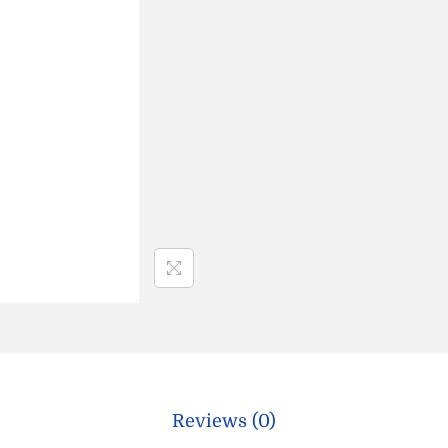
Reviews (0)