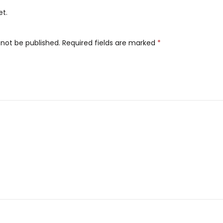
et.
 not be published.
Required fields are marked
*