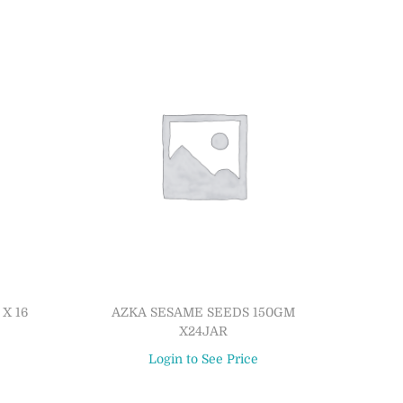
X 16
AZKA SESAME SEEDS 150GM
X24JAR
Login to See Price
Read more