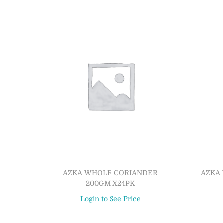
AZKA WHOLE CORIANDER
AZKA 
200GM X24PK
Login to See Price
Read more