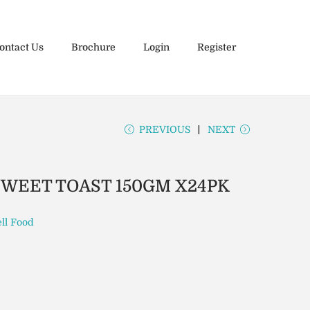
ontact Us
Brochure
Login
Register
PREVIOUS
NEXT
SWEET TOAST 150GM X24PK
ll Food