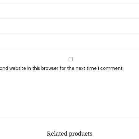
nd website in this browser for the next time I comment.
Related products