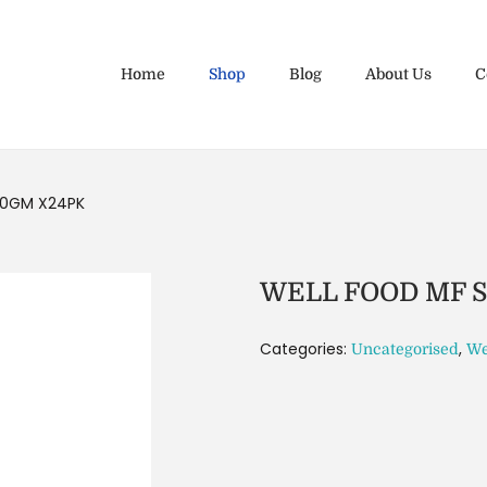
Home
Shop
Blog
About Us
C
50GM X24PK
WELL FOOD MF 
Categories:
,
Uncategorised
We