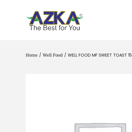
/
/
WELL FOOD MF SWEET TOAST 1
Home
Well Food