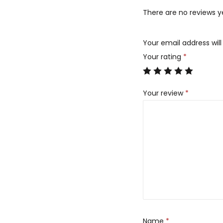
There are no reviews y
Your email address will
Your rating
*
Your review
*
Name
*