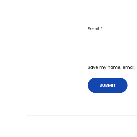
Email
*
Save my name, email, a