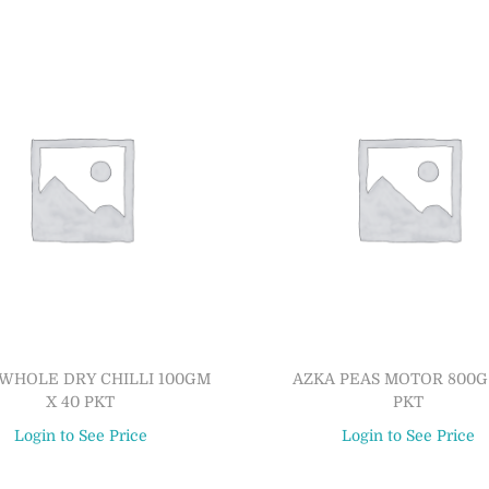
WHOLE DRY CHILLI 100GM
AZKA PEAS MOTOR 800G 
X 40 PKT
PKT
Login to See Price
Login to See Price
Read more
Read more