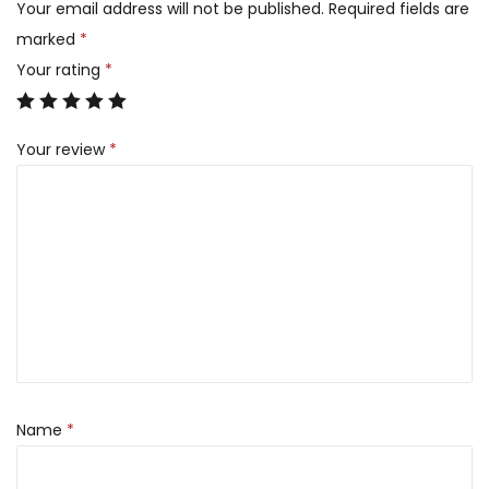
Your email address will not be published.
Required fields are
marked
*
Your rating
*
Your review
*
Name
*