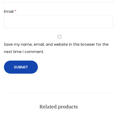
Email
*
Save my name, email, and website in this browser for the
next time I comment.
Related products