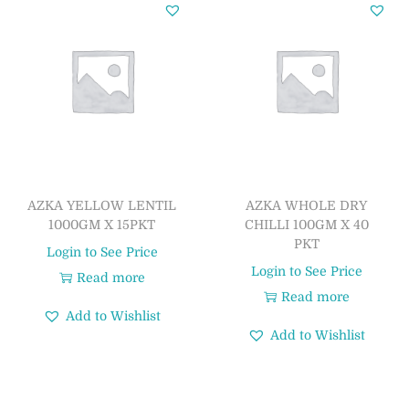
AZKA YELLOW LENTIL
AZKA WHOLE DRY
1000GM X 15PKT
CHILLI 100GM X 40
PKT
Login to See Price
Login to See Price
Read more
Read more
Add to Wishlist
Add to Wishlist