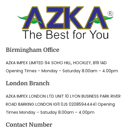
Birmingham Office
AZKA IMPEX LIMITED 94 SOHO HILL, HOCKLEY, B19 1AD
Opening Times – Monday – Saturday 8.00am – 4.00pm
London Branch
AZKA IMPEX LONDON LTD UNIT 10 LYON BUSINESS PARK RIVER
ROAD BARKING LONDON IG11 0JS 02085944441 Opening
Times Monday – Satuday 8.00am – 4.00pm
Contact Number