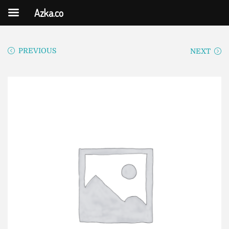
Azka.co
PREVIOUS
NEXT