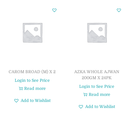
CAROM BROAD (M) X 2
AZKA WHOLE AJWAN
200GM X 24PK
Login to See Price
Login to See Price
Read more
Read more
Add to Wishlist
Add to Wishlist