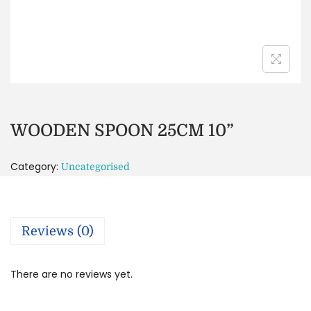
WOODEN SPOON 25CM 10”
Category:
Uncategorised
Reviews (0)
There are no reviews yet.