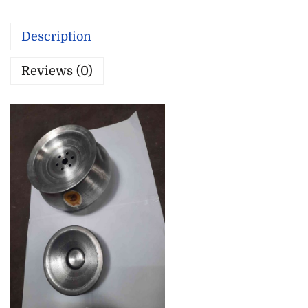
Description
Reviews (0)