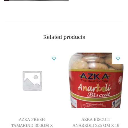
Related products
AZKA FRESH
AZKA BISCUIT
TAMARIND 300GM X
ANARKOLI 325 GM X 16