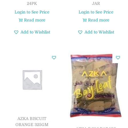
24PK
JAR
Login to See Price
Login to See Price
Read more
Read more
Add to Wishlist
Add to Wishlist
AZKA BISCUIT
ORANGE 325GM