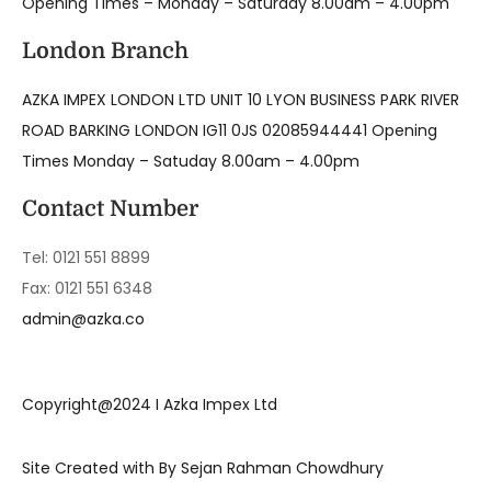
Opening Times – Monday – Saturday 8.00am – 4.00pm
London Branch
AZKA IMPEX LONDON LTD UNIT 10 LYON BUSINESS PARK RIVER
ROAD BARKING LONDON IG11 0JS 02085944441 Opening
Times Monday – Satuday 8.00am – 4.00pm
Contact Number
Tel: 0121 551 8899
Fax: 0121 551 6348
admin@azka.co
Copyright@2024 I Azka Impex Ltd
Site Created with By Sejan Rahman Chowdhury