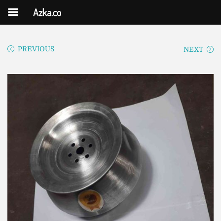
Azka.co
PREVIOUS
NEXT