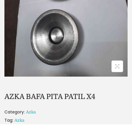
AZKA BAFA PITA PATIL X4
Category:
Azka
Tag:
Azka