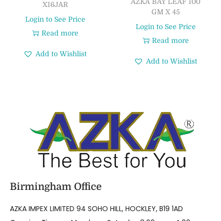
AZKA BAY LEAF 100
X16JAR
GM X 45
Login to See Price
Login to See Price
Read more
Read more
Add to Wishlist
Add to Wishlist
Birmingham Office
AZKA IMPEX LIMITED 94 SOHO HILL, HOCKLEY, B19 1AD