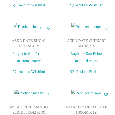
Add to Wishlist
Add to Wishlist
AZKA DATE SUGAI
AZKA DATE SUKKARI
450GM X 18
450GM X 18
Login to See Price
Login to See Price
Read more
Read more
Add to Wishlist
Add to Wishlist
AZKA DRIED MANGO
AZKA DRY NEEM LEAF
SLICE 150GM X 30
100GM X 12