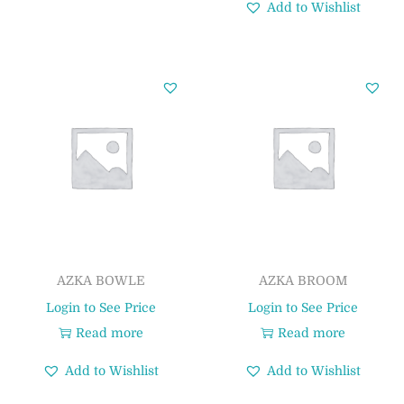
Add to Wishlist
AZKA BOWLE
AZKA BROOM
Login to See Price
Login to See Price
Read more
Read more
Add to Wishlist
Add to Wishlist