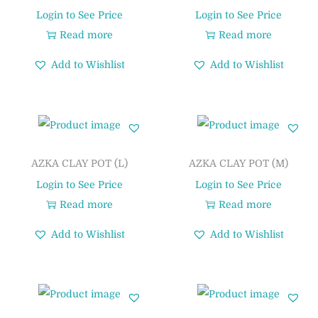
Login to See Price
Login to See Price
Read more
Read more
Add to Wishlist
Add to Wishlist
AZKA CLAY POT (L)
AZKA CLAY POT (M)
Login to See Price
Login to See Price
Read more
Read more
Add to Wishlist
Add to Wishlist