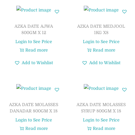
AZKA DATE AJWA
AZKA DATE MEDJOOL
800GM X 12
1KG X8
Login to See Price
Login to See Price
Read more
Read more
Add to Wishlist
Add to Wishlist
AZKA DATE MOLASSES
AZKA DATE MOLASSES
DANADAR 800GM X 18
SYRUP 800GM X 18
Login to See Price
Login to See Price
Read more
Read more