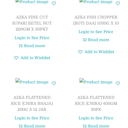
AZKA FINE CUT
AZKA FISH CHOPPER
SUPARI BETEL NUT
(BOTI DAA) 1030G X 10
200GM X 30PKT
Login to See Price
Login to See Price
Read more
Read more
Add to Wishlist
Add to Wishlist
AZKA FLATTENED
AZKA FLATTENED
RICE (CHIRA BHAJA)
RICE (CHIRA) 400GM
200G X 12 JAR
30PK
Login to See Price
Login to See Price
Read more
Read more