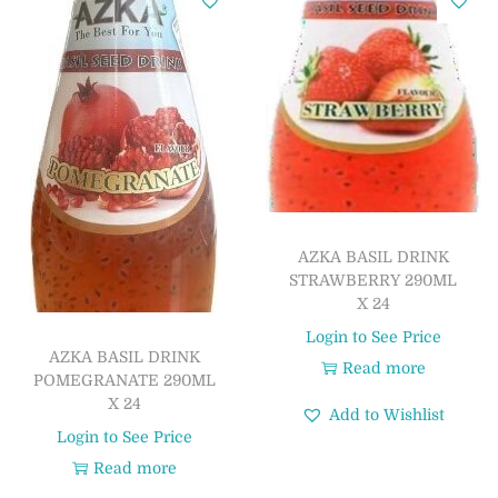
AZKA BASIL DRINK
STRAWBERRY 290ML
X 24
Login to See Price
AZKA BASIL DRINK
Read more
POMEGRANATE 290ML
X 24
Add to Wishlist
Login to See Price
Read more