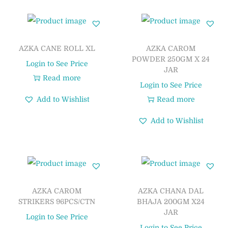
AZKA CANE ROLL XL
AZKA CAROM
POWDER 250GM X 24
Login to See Price
JAR
Read more
Login to See Price
Add to Wishlist
Read more
Add to Wishlist
AZKA CAROM
AZKA CHANA DAL
STRIKERS 96PCS/CTN
BHAJA 200GM X24
JAR
Login to See Price
Login to See Price