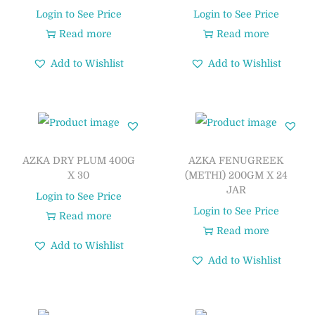
Login to See Price
Login to See Price
Read more
Read more
Add to Wishlist
Add to Wishlist
AZKA DRY PLUM 400G
AZKA FENUGREEK
X 30
(METHI) 200GM X 24
JAR
Login to See Price
Login to See Price
Read more
Read more
Add to Wishlist
Add to Wishlist