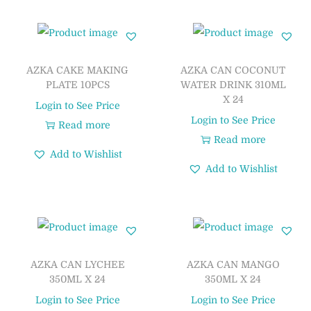
AZKA CAKE MAKING
AZKA CAN COCONUT
PLATE 10PCS
WATER DRINK 310ML
X 24
Login to See Price
Login to See Price
Read more
Read more
Add to Wishlist
Add to Wishlist
AZKA CAN LYCHEE
AZKA CAN MANGO
350ML X 24
350ML X 24
Login to See Price
Login to See Price