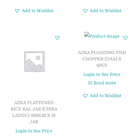
Add to Wishlist
Add to Wishlist
AZKA FLOODING FISH
CHOPPER (DAA) X
6PCS
Login to See Price
Read more
Add to Wishlist
AZKA FLATTENED
RICE BAL JAR (CHIRA
LADDU) 400GM X 16
JAR
Login to See Price