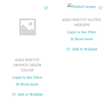
AZKA BISCUIT SALTED
180X12PK
Login to See Price
Read more
Add to Wishlist
AZKA BISCUIT
ORANGE 325GM
X16JAR
Login to See Price
Read more
Add to Wishlist