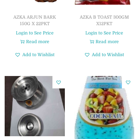
AZKA ARJUN BARK
AZKA B TOAST 300GM
150G X 22PKT
X12PKT
Login to See Price
Login to See Price
Read more
Read more
Add to Wishlist
Add to Wishlist