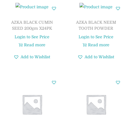
AZKA BLACK CUMIN
AZKA BLACK NEEM
SEED 200gm X24PK
TOOTH POWDER
Login to See Price
Login to See Price
Read more
Read more
Add to Wishlist
Add to Wishlist