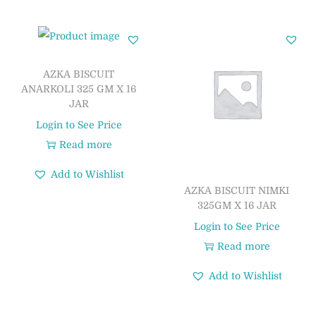
AZKA BISCUIT
ANARKOLI 325 GM X 16
JAR
Login to See Price
Read more
Add to Wishlist
AZKA BISCUIT NIMKI
325GM X 16 JAR
Login to See Price
Read more
Add to Wishlist