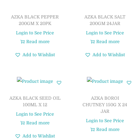
AZKA BLACK PEPPER
AZKA BLACK SALT
200GM X 20PK
200GM 24JAR
Login to See Price
Login to See Price
Read more
Read more
Add to Wishlist
Add to Wishlist
AZKA BLACK SEED OIL
AZKA BOROI
100ML X 12
CHUTNEY 150G X 24
JAR
Login to See Price
Login to See Price
Read more
Read more
Add to Wishlist