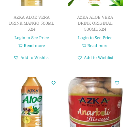
AZKA ALOE VERA
AZKA ALOE VERA
DRINK MANGO 500ML
DRINK ORIGINAL
X24
500ML X24
Login to See Price
Login to See Price
Read more
Read more
Add to Wishlist
Add to Wishlist