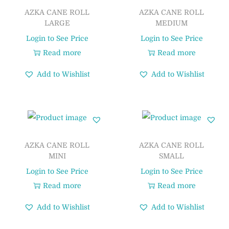
AZKA CANE ROLL
AZKA CANE ROLL
LARGE
MEDIUM
Login to See Price
Login to See Price
Read more
Read more
Add to Wishlist
Add to Wishlist
AZKA CANE ROLL
AZKA CANE ROLL
MINI
SMALL
Login to See Price
Login to See Price
Read more
Read more
Add to Wishlist
Add to Wishlist