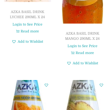
AZKA BASIL DRINK
LYCHEE 290ML X 24
Login to See Price
Read more
AZKA BASIL DRINK
MANGO 290ML X 24
Add to Wishlist
Login to See Price
Read more
Add to Wishlist