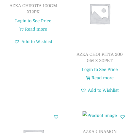
AZKA CHIROTA 100GM
X12PK
Login to See Price
Read more
Add to Wishlist
AZKA CHOI PITTA 200
GM X 30PKT
Login to See Price
Read more
Add to Wishlist
AZKA CINAMON