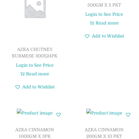
500GM X 5 PKT
Login to See Price
Read more
Add to Wishlist
AZKA CHUTNEY
BURMESE 300X24PK
Login to See Price
Read more
Add to Wishlist
AZKA CINNAMON
AZKA CINNAMON
1000GM X 3PK
200GM X 10 PKT