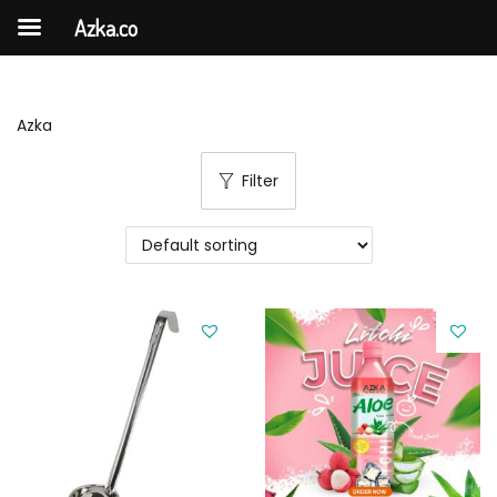
Azka.co
Azka
Filter