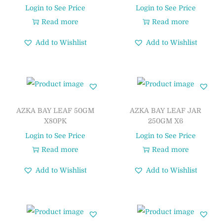
Login to See Price
Login to See Price
Read more
Read more
Add to Wishlist
Add to Wishlist
AZKA BAY LEAF 50GM
AZKA BAY LEAF JAR
X80PK
250GM X6
Login to See Price
Login to See Price
Read more
Read more
Add to Wishlist
Add to Wishlist