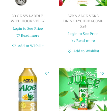
20 OZ S/S LADDLE
AZKA ALOE VERA
WITH HOOK VELLY
DRINK LYCHEE 500ML
X24
Login to See Price
Login to See Price
Read more
Read more
Add to Wishlist
Add to Wishlist