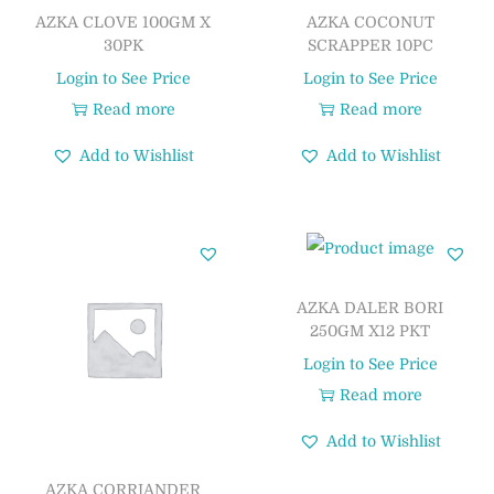
AZKA CLOVE 100GM X
AZKA COCONUT
30PK
SCRAPPER 10PC
Login to See Price
Login to See Price
Read more
Read more
Add to Wishlist
Add to Wishlist
AZKA DALER BORI
250GM X12 PKT
Login to See Price
Read more
Add to Wishlist
AZKA CORRIANDER