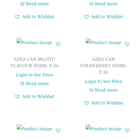
Read more
Read more
Add to Wishlist
Add to Wishlist
AZKA CAN MOJITO
AZKA CAN
FLAVOUR 350ML X 24
STRAWBERRY 350ML
X 24
Login to See Price
Login to See Price
Read more
Read more
Add to Wishlist
Add to Wishlist