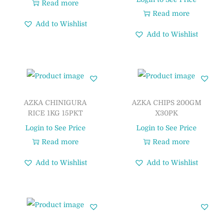
Read more
Read more
Add to Wishlist
Add to Wishlist
AZKA CHINIGURA
AZKA CHIPS 200GM
RICE 1KG 15PKT
X30PK
Login to See Price
Login to See Price
Read more
Read more
Add to Wishlist
Add to Wishlist