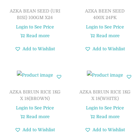
AZKA BEAN SEED (URI
AZKA BEEN SEED
BISI) 100GM X24
400X 24PK
Login to See Price
Login to See Price
Read more
Read more
Add to Wishlist
Add to Wishlist
AZKA BIRUIN RICE 1KG
AZKA BIRUIN RICE 1KG
X 18(BROWN)
X 18(WHITE)
Login to See Price
Login to See Price
Read more
Read more
Add to Wishlist
Add to Wishlist