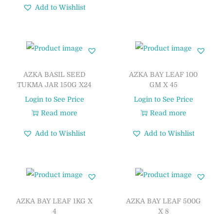
Add to Wishlist
AZKA BASIL SEED
AZKA BAY LEAF 100
TUKMA JAR 150G X24
GM X 45
Login to See Price
Login to See Price
Read more
Read more
Add to Wishlist
Add to Wishlist
AZKA BAY LEAF 1KG X
AZKA BAY LEAF 500G
4
X 8