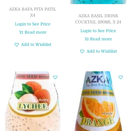
AZKA BAFA PITA PATIL
X4
AZKA BASIL DRINK
COCKTAIL 290ML X 24
Login to See Price
Login to See Price
Read more
Read more
Add to Wishlist
Add to Wishlist