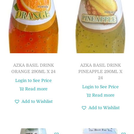
AZKA BASIL DRINK
AZKA BASIL DRINK
ORANGE 290ML X 24
PINEAPPLE 290ML X
24
Login to See Price
Login to See Price
Read more
Read more
Add to Wishlist
Add to Wishlist