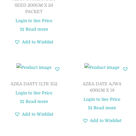
SEED 200GM X 24
PACKET
Login to See Price
Read more
Add to Wishlist
AZKA DASTY 1LTR X12
AZKA DATE AJWA
400GM X 18
Login to See Price
Login to See Price
Read more
Read more
Add to Wishlist
Add to Wishlist