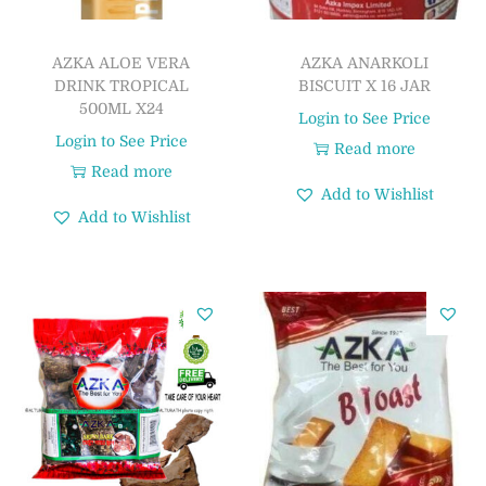
AZKA ALOE VERA
AZKA ANARKOLI
DRINK TROPICAL
BISCUIT X 16 JAR
500ML X24
Login to See Price
Login to See Price
Read more
Read more
Add to Wishlist
Add to Wishlist