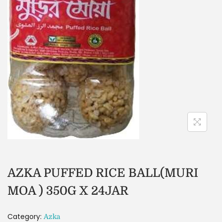
AZKA PUFFED RICE BALL(MURI
MOA ) 350G X 24JAR
Category:
Azka