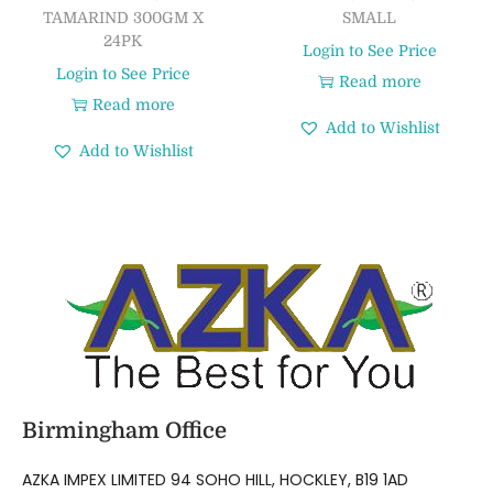
TAMARIND 300GM X
SMALL
24PK
Login to See Price
Login to See Price
Read more
Read more
Add to Wishlist
Add to Wishlist
Birmingham Office
AZKA IMPEX LIMITED 94 SOHO HILL, HOCKLEY, B19 1AD