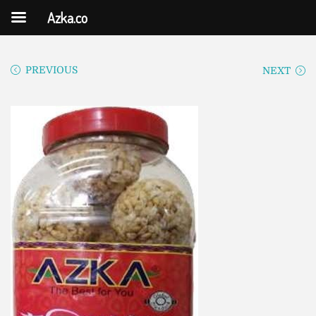
Azka.co
PREVIOUS
NEXT