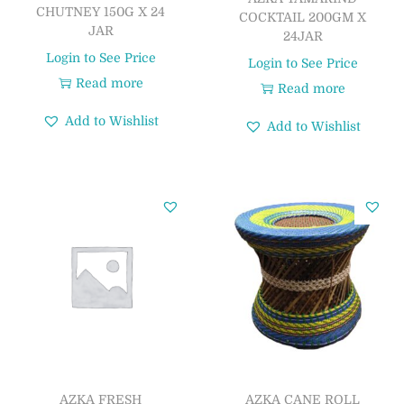
CHUTNEY 150G X 24
COCKTAIL 200GM X
JAR
24JAR
Login to See Price
Login to See Price
Read more
Read more
Add to Wishlist
Add to Wishlist
AZKA FRESH
AZKA CANE ROLL