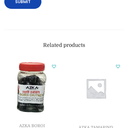
Related products
AZKA BOROI
AZKA TAMARIND