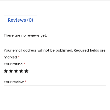
Reviews (0)
There are no reviews yet.
Your email address will not be published.
Required fields are
marked
*
Your rating
*
Your review
*