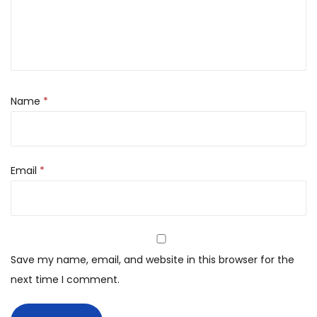
Name
*
Email
*
Save my name, email, and website in this browser for the
next time I comment.