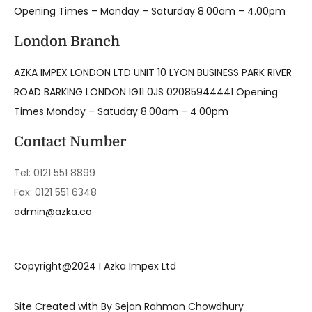
Opening Times – Monday – Saturday 8.00am – 4.00pm
London Branch
AZKA IMPEX LONDON LTD UNIT 10 LYON BUSINESS PARK RIVER
ROAD BARKING LONDON IG11 0JS 02085944441 Opening
Times Monday – Satuday 8.00am – 4.00pm
Contact Number
Tel: 0121 551 8899
Fax: 0121 551 6348
admin@azka.co
Copyright@2024 I Azka Impex Ltd
Site Created with By Sejan Rahman Chowdhury