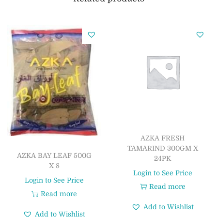
AZKA FRESH
TAMARIND 300GM X
AZKA BAY LEAF 500G
24PK
X 8
Login to See Price
Login to See Price
Read more
Read more
Add to Wishlist
Add to Wishlist