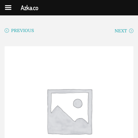
Azka.co
PREVIOUS
NEXT