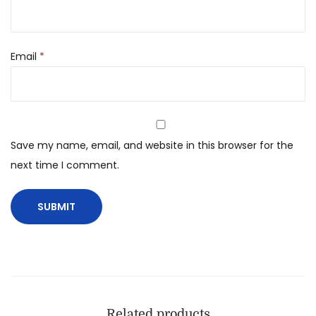
Email
*
Save my name, email, and website in this browser for the
next time I comment.
Related products