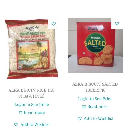
AZKA BISCUIT SALTED
180X12PK
AZKA BIRUIN RICE 1KG
X 18(WHITE)
Login to See Price
Login to See Price
Read more
Read more
Add to Wishlist
Add to Wishlist