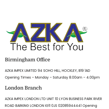
Birmingham Office
AZKA IMPEX LIMITED 94 SOHO HILL, HOCKLEY, B19 1AD
Opening Times – Monday – Saturday 8.00am – 4.00pm
London Branch
AZKA IMPEX LONDON LTD UNIT 10 LYON BUSINESS PARK RIVER
ROAD BARKING LONDON IG11 0JS 02085944441 Opening