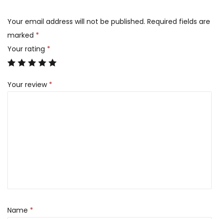
Your email address will not be published.
Required fields are
marked
*
Your rating
*
Your review
*
Name
*