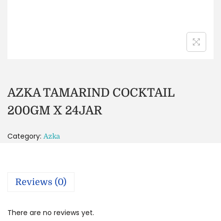
AZKA TAMARIND COCKTAIL
200GM X 24JAR
Category:
Azka
Reviews (0)
There are no reviews yet.