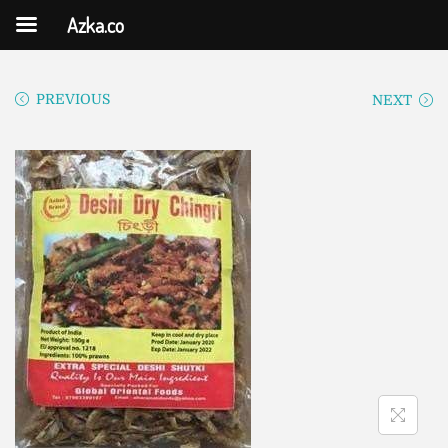
Azka.co
PREVIOUS
NEXT