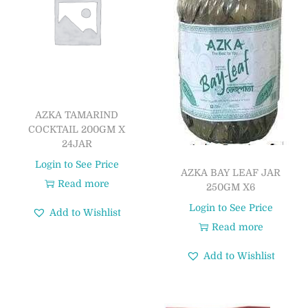
AZKA TAMARIND
COCKTAIL 200GM X
24JAR
Login to See Price
AZKA BAY LEAF JAR
Read more
250GM X6
Login to See Price
Add to Wishlist
Read more
Add to Wishlist