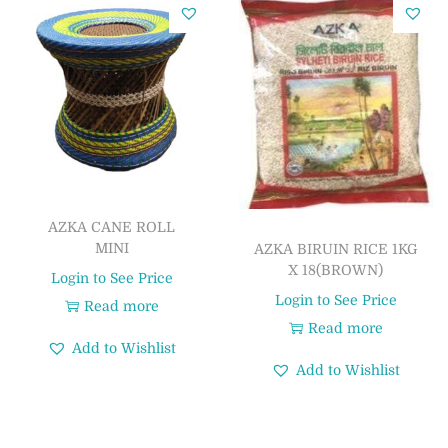
AZKA CANE ROLL
MINI
AZKA BIRUIN RICE 1KG
X 18(BROWN)
Login to See Price
Login to See Price
Read more
Read more
Add to Wishlist
Add to Wishlist