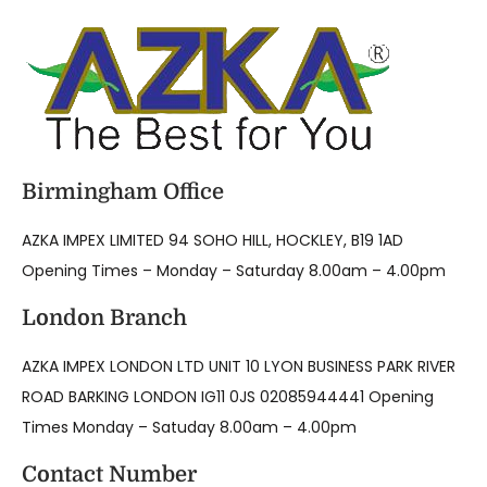
Birmingham Office
AZKA IMPEX LIMITED 94 SOHO HILL, HOCKLEY, B19 1AD
Opening Times – Monday – Saturday 8.00am – 4.00pm
London Branch
AZKA IMPEX LONDON LTD UNIT 10 LYON BUSINESS PARK RIVER
ROAD BARKING LONDON IG11 0JS 02085944441 Opening
Times Monday – Satuday 8.00am – 4.00pm
Contact Number