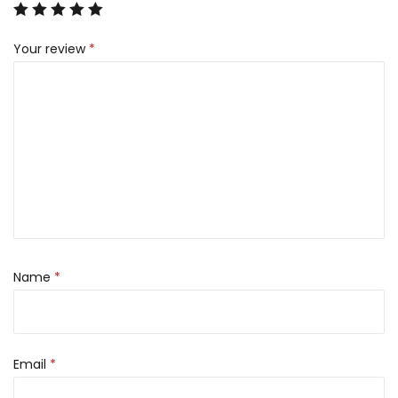
Your review
*
Name
*
Email
*