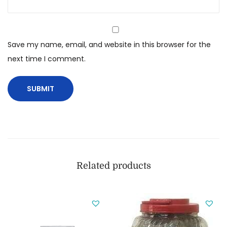
Save my name, email, and website in this browser for the
next time I comment.
Related products