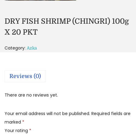
DRY FISH SHRIMP (CHINGRI) 100g
X 20 PKT
Category:
Azka
Reviews (0)
There are no reviews yet.
Your email address will not be published.
Required fields are
marked
*
Your rating
*