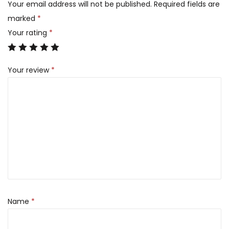
Your email address will not be published.
Required fields are
marked
*
Your rating
*
Your review
*
Name
*