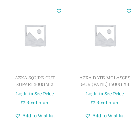
AZKA SQURE CUT
AZKA DATE MOLASSES
SUPARI 200GM X
GUR (PATIL) 1500G X6
Login to See Price
Login to See Price
Read more
Read more
Add to Wishlist
Add to Wishlist