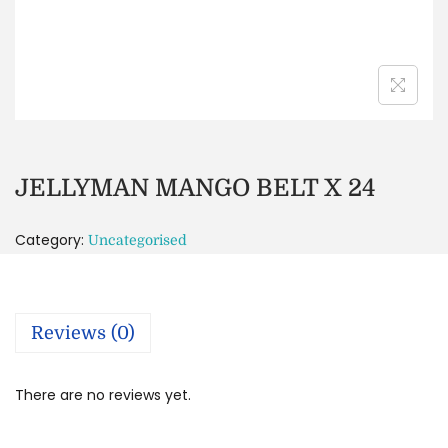
JELLYMAN MANGO BELT X 24
Category:
Uncategorised
Reviews (0)
There are no reviews yet.