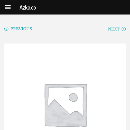
Azka.co
PREVIOUS
NEXT