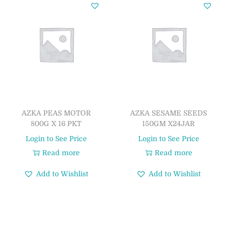
AZKA PEAS MOTOR
AZKA SESAME SEEDS
800G X 16 PKT
150GM X24JAR
Login to See Price
Login to See Price
Read more
Read more
Add to Wishlist
Add to Wishlist