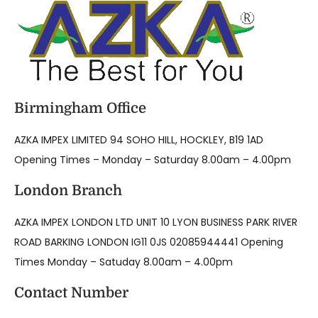
Birmingham Office
AZKA IMPEX LIMITED 94 SOHO HILL, HOCKLEY, B19 1AD
Opening Times – Monday – Saturday 8.00am – 4.00pm
London Branch
AZKA IMPEX LONDON LTD UNIT 10 LYON BUSINESS PARK RIVER
ROAD BARKING LONDON IG11 0JS 02085944441 Opening
Times Monday – Satuday 8.00am – 4.00pm
Contact Number