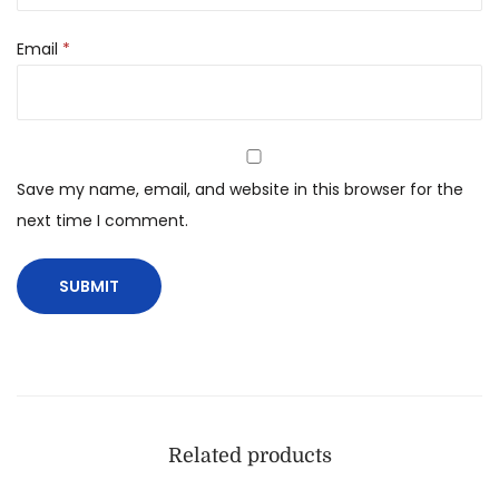
Email
*
Save my name, email, and website in this browser for the
next time I comment.
Related products