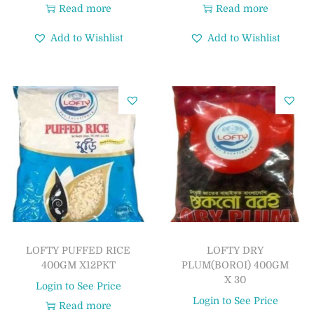
Read more
Read more
Add to Wishlist
Add to Wishlist
LOFTY PUFFED RICE
LOFTY DRY
400GM X12PKT
PLUM(BOROI) 400GM
X 30
Login to See Price
Login to See Price
Read more