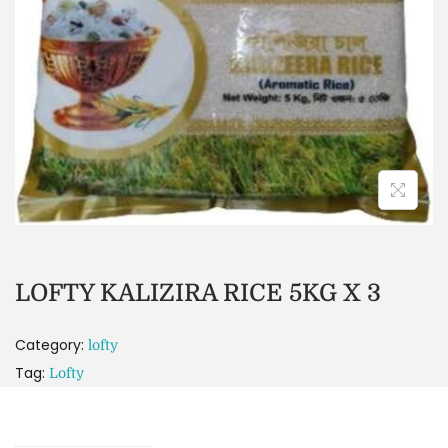
LOFTY KALIZIRA RICE 5KG X 3
Category:
lofty
Tag:
Lofty