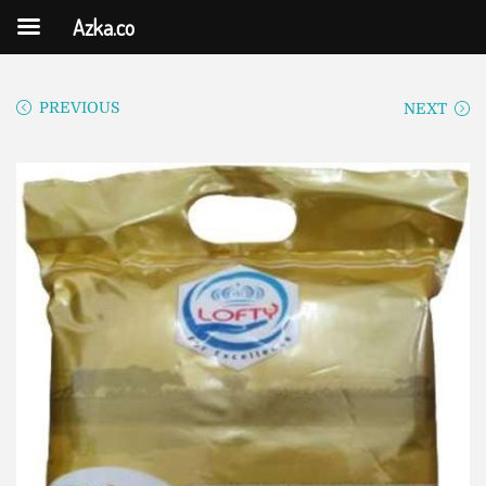
Azka.co
PREVIOUS
NEXT