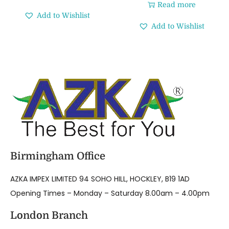
Read more
Add to Wishlist
Add to Wishlist
Birmingham Office
AZKA IMPEX LIMITED 94 SOHO HILL, HOCKLEY, B19 1AD
Opening Times – Monday – Saturday 8.00am – 4.00pm
London Branch