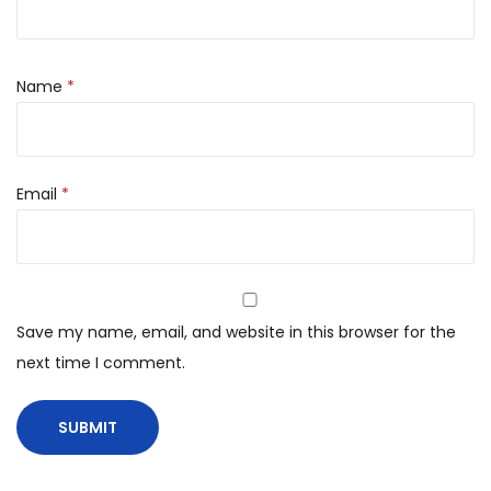
Name
*
Email
*
Save my name, email, and website in this browser for the
next time I comment.