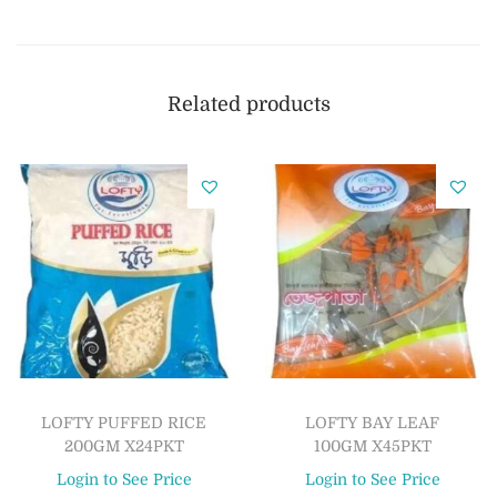
Related products
LOFTY PUFFED RICE
LOFTY BAY LEAF
200GM X24PKT
100GM X45PKT
Login to See Price
Login to See Price