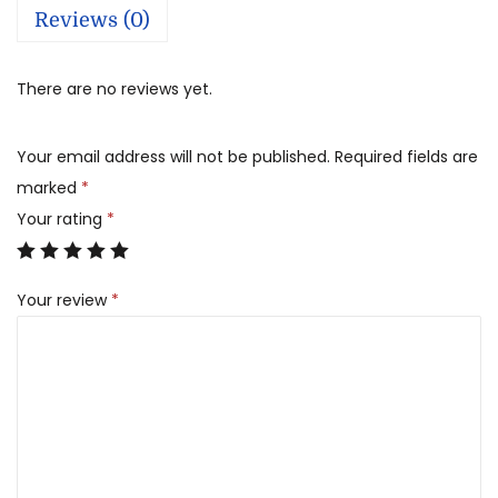
Reviews (0)
There are no reviews yet.
Your email address will not be published.
Required fields are
marked
*
Your rating
*
Your review
*