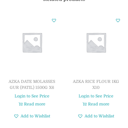
AZKA DATE MOLASSES
AZKA RICE FLOUR 1KG
GUR (PATIL) 1500G X6
X10
Login to See Price
Login to See Price
Read more
Read more
Add to Wishlist
Add to Wishlist