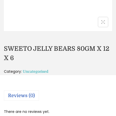
SWEETO JELLY BEARS 80GM X 12
X 6
Category:
Uncategorised
Reviews (0)
There are no reviews yet.