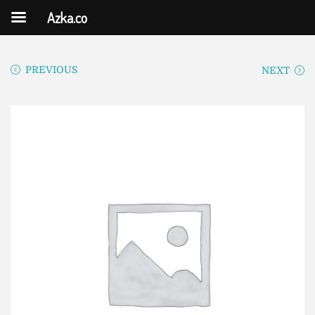
Azka.co
PREVIOUS
NEXT