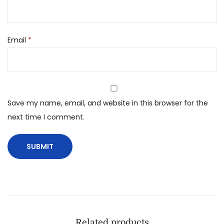
Email
*
Save my name, email, and website in this browser for the
next time I comment.
Related products