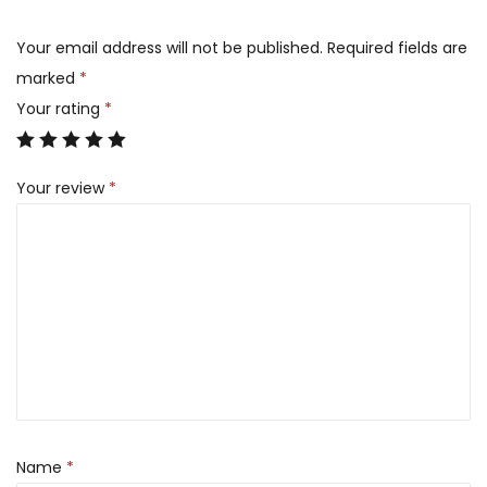
Your email address will not be published.
Required fields are
marked
*
Your rating
*
Your review
*
Name
*