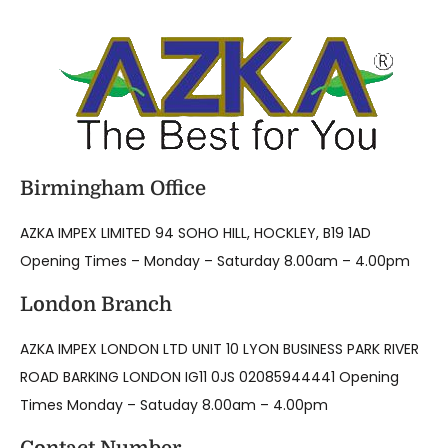
Birmingham Office
AZKA IMPEX LIMITED 94 SOHO HILL, HOCKLEY, B19 1AD
Opening Times – Monday – Saturday 8.00am – 4.00pm
London Branch
AZKA IMPEX LONDON LTD UNIT 10 LYON BUSINESS PARK RIVER
ROAD BARKING LONDON IG11 0JS 02085944441 Opening
Times Monday – Satuday 8.00am – 4.00pm