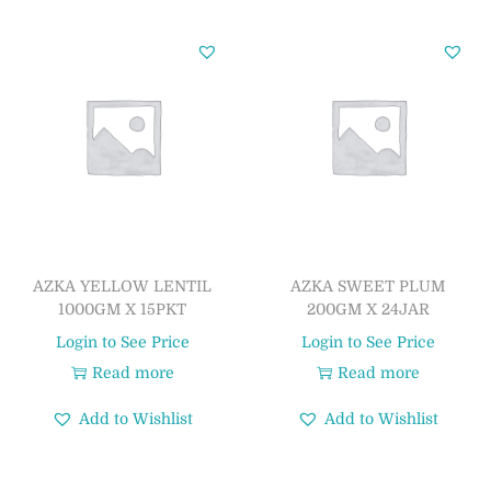
AZKA YELLOW LENTIL
AZKA SWEET PLUM
1000GM X 15PKT
200GM X 24JAR
Login to See Price
Login to See Price
Read more
Read more
Add to Wishlist
Add to Wishlist