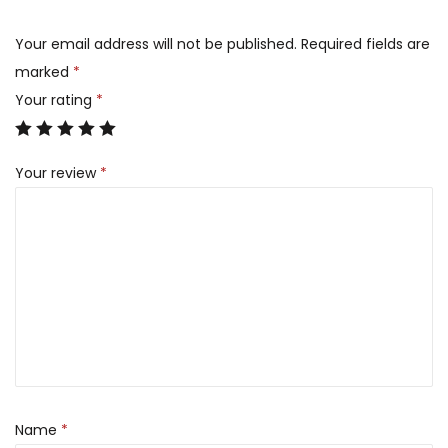
Your email address will not be published.
Required fields are
marked
*
Your rating
*
Your review
*
Name
*