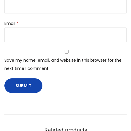
Email
*
Save my name, email, and website in this browser for the
next time I comment.
Related products