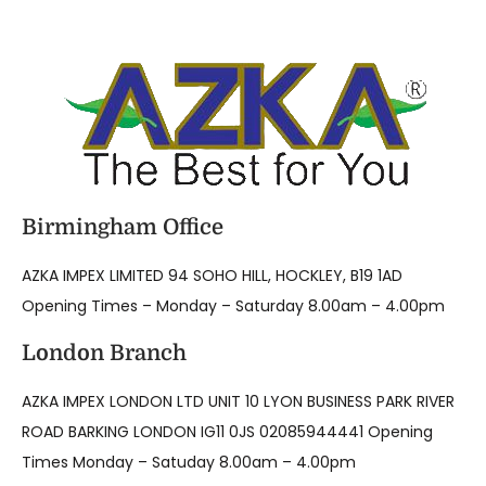
Birmingham Office
AZKA IMPEX LIMITED 94 SOHO HILL, HOCKLEY, B19 1AD
Opening Times – Monday – Saturday 8.00am – 4.00pm
London Branch
AZKA IMPEX LONDON LTD UNIT 10 LYON BUSINESS PARK RIVER
ROAD BARKING LONDON IG11 0JS 02085944441 Opening
Times Monday – Satuday 8.00am – 4.00pm