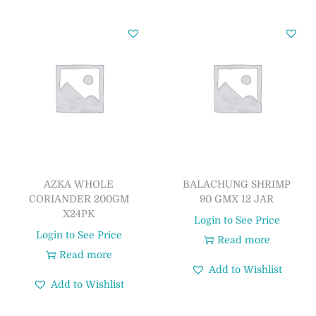
AZKA WHOLE
BALACHUNG SHRIMP
CORIANDER 200GM
90 GMX 12 JAR
X24PK
Login to See Price
Login to See Price
Read more
Read more
Add to Wishlist
Add to Wishlist