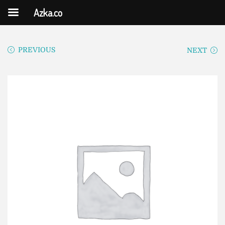
Azka.co
PREVIOUS
NEXT