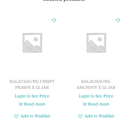
BALACHAUNG CRISPY
BALACHAUNG
PRAWN X 12 JAR
ANCHOVY X 12 JAR
Login to See Price
Login to See Price
Read more
Read more
Add to Wishlist
Add to Wishlist