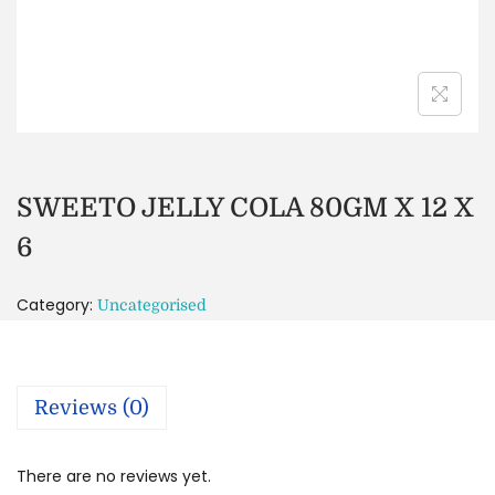
SWEETO JELLY COLA 80GM X 12 X
6
Category:
Uncategorised
Reviews (0)
There are no reviews yet.