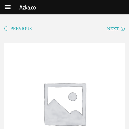
Azka.co
PREVIOUS
NEXT