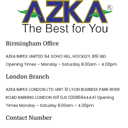
Birmingham Office
AZKA IMPEX LIMITED 94 SOHO HILL, HOCKLEY, B19 1AD
Opening Times – Monday – Saturday 8.00am – 4.00pm
London Branch
AZKA IMPEX LONDON LTD UNIT 10 LYON BUSINESS PARK RIVER
ROAD BARKING LONDON IG11 0JS 02085944441 Opening
Times Monday – Satuday 8.00am – 4.00pm
Contact Number