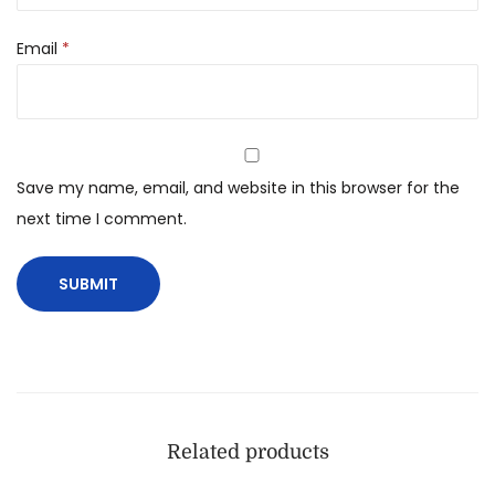
Email
*
Save my name, email, and website in this browser for the
next time I comment.
Related products