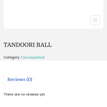
TANDOORI BALL
Category:
Uncategorised
Reviews (0)
There are no reviews yet.