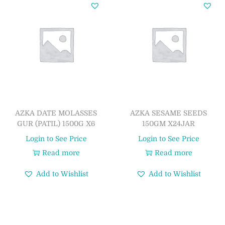
AZKA DATE MOLASSES
AZKA SESAME SEEDS
GUR (PATIL) 1500G X6
150GM X24JAR
Login to See Price
Login to See Price
Read more
Read more
Add to Wishlist
Add to Wishlist