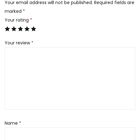
Your email address will not be published.
Required fields are
marked
*
Your rating
*
Your review
*
Name
*