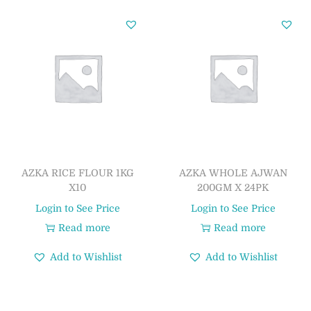
AZKA RICE FLOUR 1KG
AZKA WHOLE AJWAN
X10
200GM X 24PK
Login to See Price
Login to See Price
Read more
Read more
Add to Wishlist
Add to Wishlist