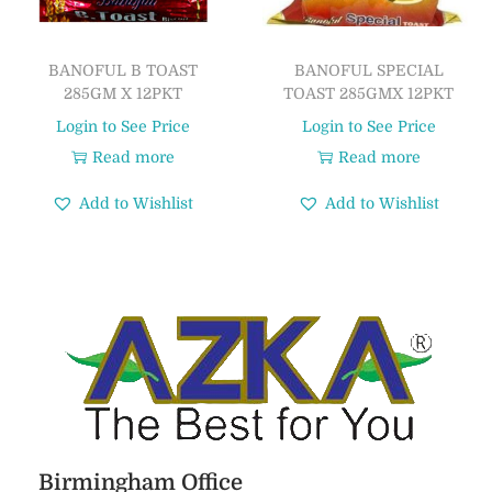
BANOFUL B TOAST
BANOFUL SPECIAL
285GM X 12PKT
TOAST 285GMX 12PKT
Login to See Price
Login to See Price
Read more
Read more
Add to Wishlist
Add to Wishlist
Birmingham Office