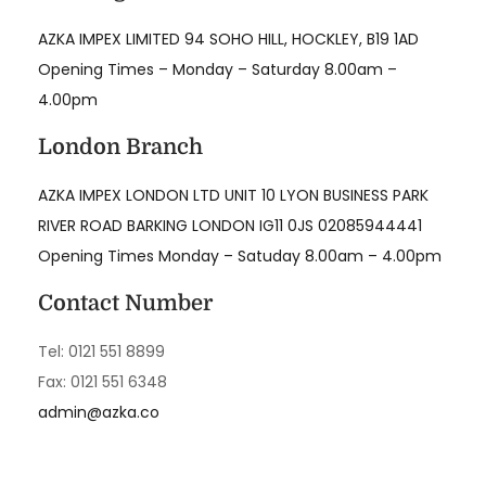
AZKA IMPEX LIMITED 94 SOHO HILL, HOCKLEY, B19 1AD
Opening Times – Monday – Saturday 8.00am –
4.00pm
London Branch
AZKA IMPEX LONDON LTD UNIT 10 LYON BUSINESS PARK
RIVER ROAD BARKING LONDON IG11 0JS 02085944441
Opening Times Monday – Satuday 8.00am – 4.00pm
Contact Number
Tel: 0121 551 8899
Fax: 0121 551 6348
admin@azka.co