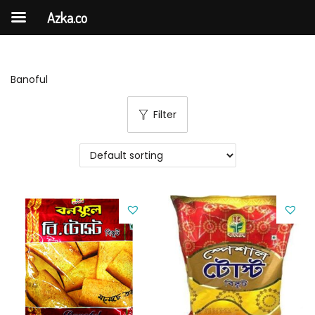
Azka.co
Banoful
Filter