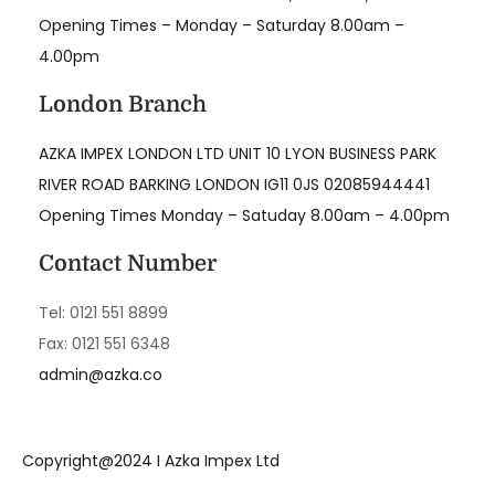
Opening Times – Monday – Saturday 8.00am –
4.00pm
London Branch
AZKA IMPEX LONDON LTD UNIT 10 LYON BUSINESS PARK
RIVER ROAD BARKING LONDON IG11 0JS 02085944441
Opening Times Monday – Satuday 8.00am – 4.00pm
Contact Number
Tel: 0121 551 8899
Fax: 0121 551 6348
admin@azka.co
Copyright@2024 I Azka Impex Ltd