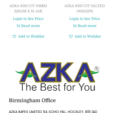
AZKA BISCUIT NIMKI
AZKA BISCUIT SALTED
325GM X 16 JAR
180X12PK
Login to See Price
Login to See Price
Read more
Read more
Add to Wishlist
Add to Wishlist
Birmingham Office
AZKA IMPEX LIMITED 94 SOHO HILL, HOCKLEY, B19 1AD