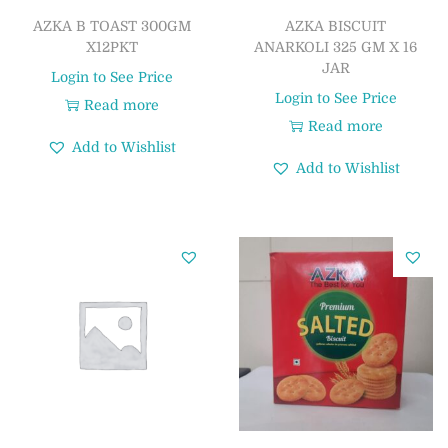
AZKA B TOAST 300GM
AZKA BISCUIT
X12PKT
ANARKOLI 325 GM X 16
JAR
Login to See Price
Login to See Price
Read more
Read more
Add to Wishlist
Add to Wishlist