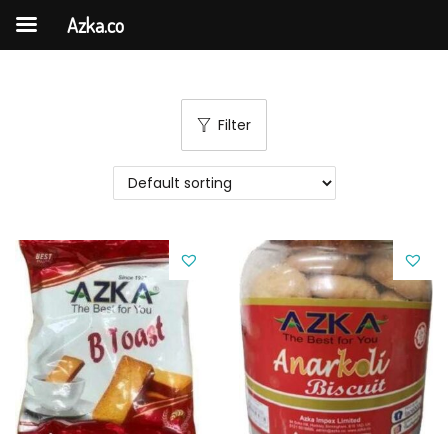
Azka.co
Filter