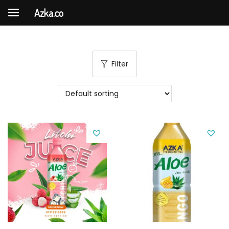
Azka.co
Filter