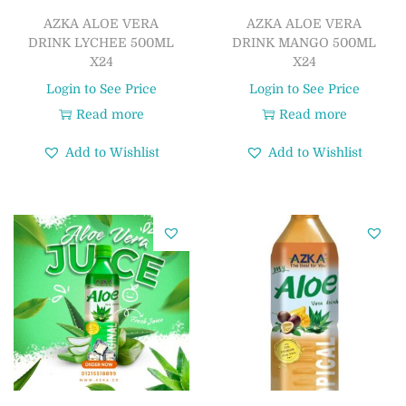
AZKA ALOE VERA
AZKA ALOE VERA
DRINK LYCHEE 500ML
DRINK MANGO 500ML
X24
X24
Login to See Price
Login to See Price
Read more
Read more
Add to Wishlist
Add to Wishlist