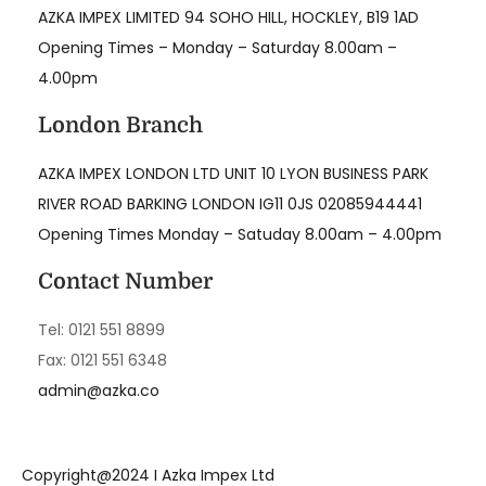
AZKA IMPEX LIMITED 94 SOHO HILL, HOCKLEY, B19 1AD
Opening Times – Monday – Saturday 8.00am –
4.00pm
London Branch
AZKA IMPEX LONDON LTD UNIT 10 LYON BUSINESS PARK
RIVER ROAD BARKING LONDON IG11 0JS 02085944441
Opening Times Monday – Satuday 8.00am – 4.00pm
Contact Number
Tel: 0121 551 8899
Fax: 0121 551 6348
admin@azka.co
Copyright@2024 I Azka Impex Ltd