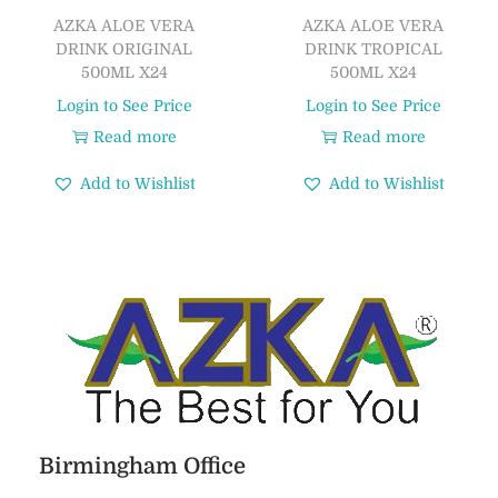
AZKA ALOE VERA
AZKA ALOE VERA
DRINK ORIGINAL
DRINK TROPICAL
500ML X24
500ML X24
Login to See Price
Login to See Price
Read more
Read more
Add to Wishlist
Add to Wishlist
Birmingham Office