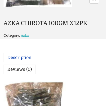
AZKA CHIROTA 100GM X12PK
Category:
Azka
Description
Reviews (0)