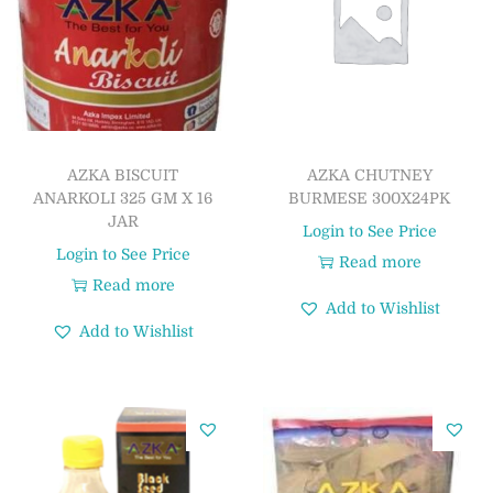
AZKA BISCUIT
AZKA CHUTNEY
ANARKOLI 325 GM X 16
BURMESE 300X24PK
JAR
Login to See Price
Login to See Price
Read more
Read more
Add to Wishlist
Add to Wishlist