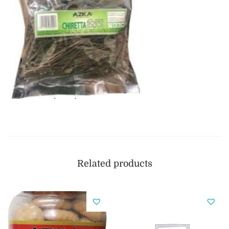
Related products