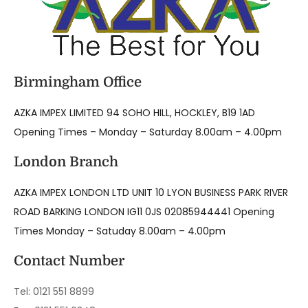
Birmingham Office
AZKA IMPEX LIMITED 94 SOHO HILL, HOCKLEY, B19 1AD
Opening Times – Monday – Saturday 8.00am – 4.00pm
London Branch
AZKA IMPEX LONDON LTD UNIT 10 LYON BUSINESS PARK RIVER
ROAD BARKING LONDON IG11 0JS 02085944441 Opening
Times Monday – Satuday 8.00am – 4.00pm
Contact Number
Tel: 0121 551 8899