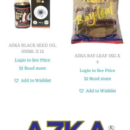
AZKA BLACK SEED OIL
100ML X 12
AZKA BAY LEAF 1KG X
Login to See Price
4
Read more
Login to See Price
Read more
Add to Wishlist
Add to Wishlist