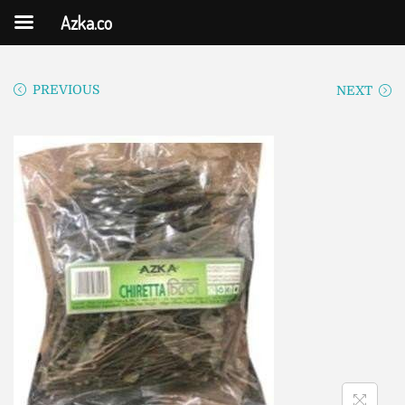
Azka.co
PREVIOUS
NEXT