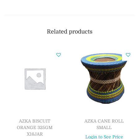
Related products
AZKA BISCUIT
AZKA CANE ROLL
ORANGE 325GM
SMALL
X16JAR
Login to See Price