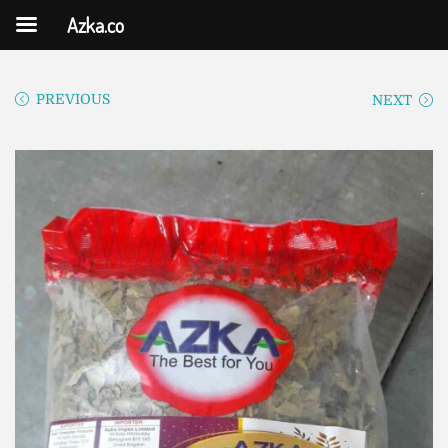
Azka.co
PREVIOUS
NEXT