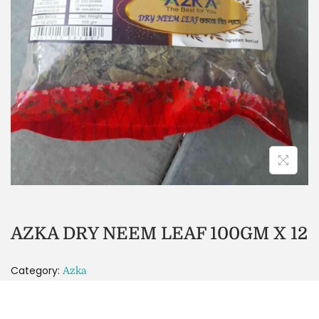
AZKA DRY NEEM LEAF 100GM X 12
Category:
Azka