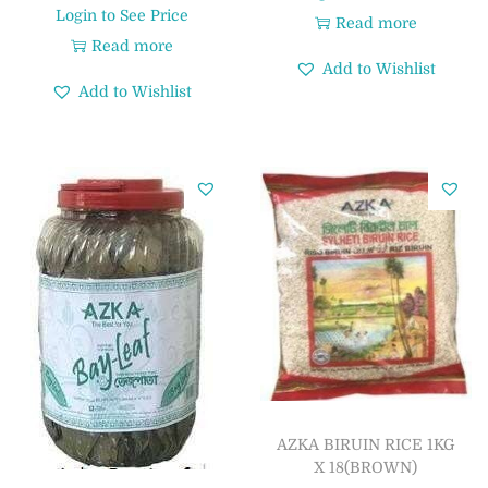
Login to See Price
Read more
Read more
Add to Wishlist
Add to Wishlist
AZKA BIRUIN RICE 1KG
X 18(BROWN)