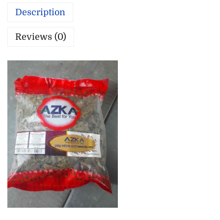
Description
Reviews (0)