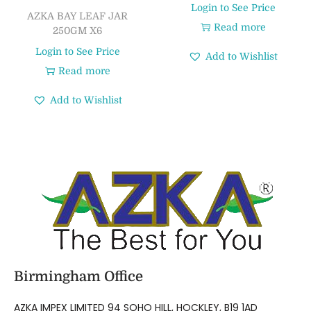
Login to See Price
AZKA BAY LEAF JAR
Read more
250GM X6
Login to See Price
Add to Wishlist
Read more
Add to Wishlist
Birmingham Office
AZKA IMPEX LIMITED 94 SOHO HILL, HOCKLEY, B19 1AD