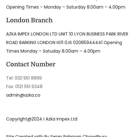
Opening Times – Monday – Saturday 8.00am – 4.00pm
London Branch
AZKA IMPEX LONDON LTD UNIT 10 LYON BUSINESS PARK RIVER
ROAD BARKING LONDON IG11 0JS 02085944441 Opening
Times Monday – Satuday 8.00am – 4.00pm
Contact Number
Tel: 0121 551 8899
Fax: 0121 551 6348
admin@azka.co
Copyright@2024 I Azka Impex Ltd
Site Created with By Sejan Rahman Chowdhury